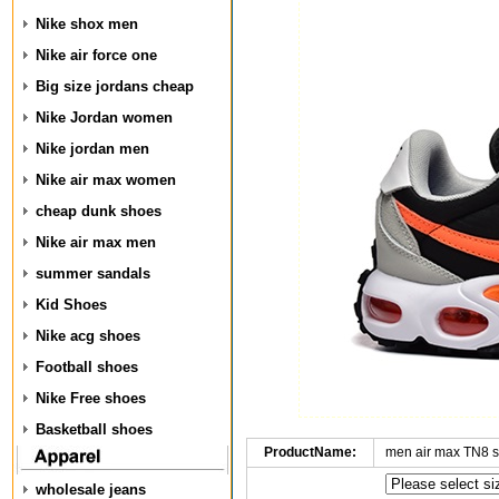
Nike shox men
Nike air force one
Big size jordans cheap
Nike Jordan women
Nike jordan men
Nike air max women
cheap dunk shoes
Nike air max men
summer sandals
Kid Shoes
Nike acg shoes
Football shoes
Nike Free shoes
Basketball shoes
ProductName:
men air max TN8 
wholesale jeans