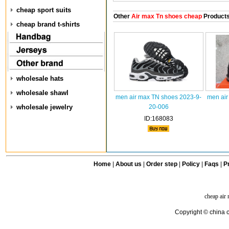
cheap sport suits
Other
Air max Tn shoes cheap
Product
cheap brand t-shirts
wholesale hats
wholesale shawl
men air max TN shoes 2023-9-
men air
wholesale jewelry
20-006
ID:168083
Home
|
About us
|
Order step
|
Policy
|
Faqs
|
Pr
cheap air
Copyright © china