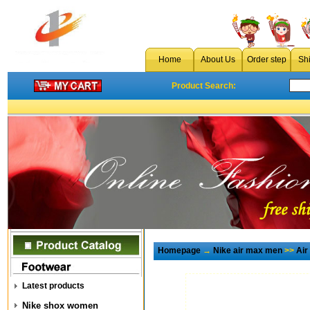
Home
About Us
Order step
Sh
Product Search:
Homepage
→
Nike air max men
>>
Air
Latest products
Nike shox women