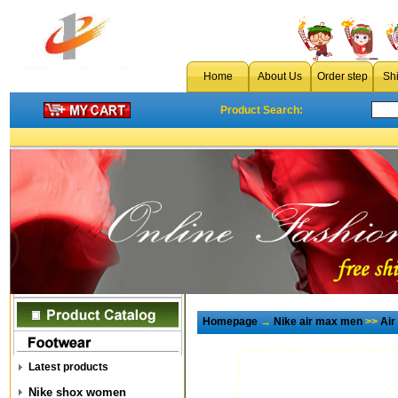
Home
About Us
Order step
Sh
Product Search:
Homepage
→
Nike air max men
>>
Air
Latest products
Nike shox women