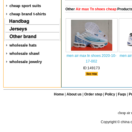
cheap sport suits
Other
Air max Tn shoes cheap
Product
cheap brand t-shirts
wholesale hats
wholesale shawl
men air max tn shoes 2020-10-
men air
17-002
wholesale jewelry
ID:149173
Home
|
About us
|
Order step
|
Policy
|
Faqs
|
Pr
cheap air
Copyright © china