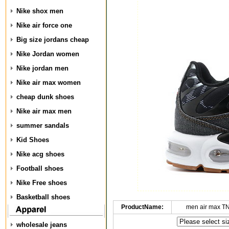
Nike shox men
Nike air force one
Big size jordans cheap
Nike Jordan women
Nike jordan men
Nike air max women
cheap dunk shoes
Nike air max men
summer sandals
Kid Shoes
Nike acg shoes
Football shoes
Nike Free shoes
Basketball shoes
ProductName:
men air max T
wholesale jeans