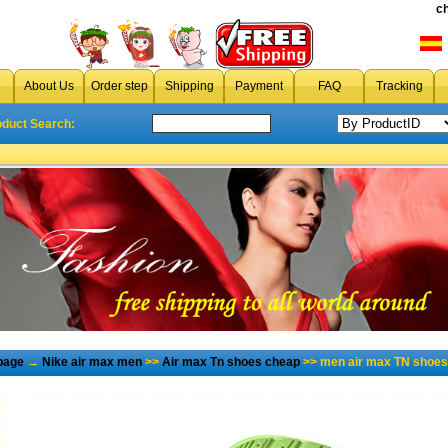
c
About Us
Order step
Shipping
Payment
FAQ
Tracking
oduct Search:
page
→
Nike air max men
>>
Air max Tn shoes cheap
>> men air max TN shoes