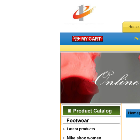
Home
Pr
Home
Latest products
Nike shox women