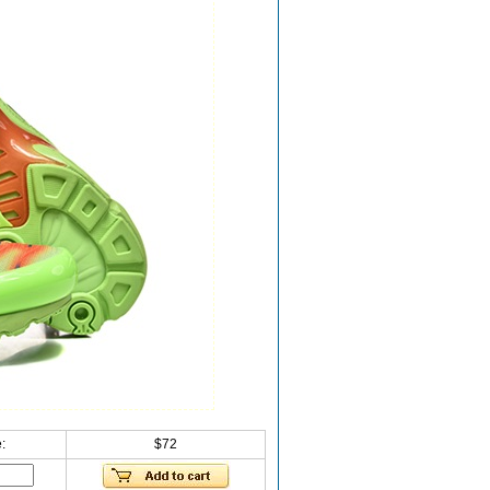
:
$72