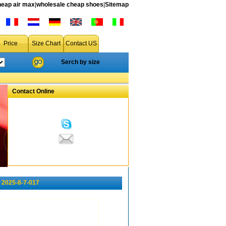
heap air max
|
wholesale cheap shoes
|
Sitemap
Price
Size Chart
Contact US
Serch by size
Contact Online
 2025-8-7-017