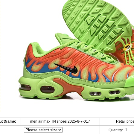
uctName:
men air max TN shoes 2025-8-7-017
Retail price
Quantity: