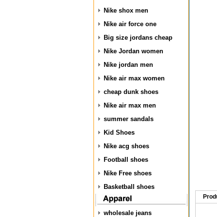
Nike shox men
Nike air force one
Big size jordans cheap
Nike Jordan women
Nike jordan men
Nike air max women
cheap dunk shoes
Nike air max men
summer sandals
Kid Shoes
Nike acg shoes
Football shoes
Nike Free shoes
Basketball shoes
Prod
wholesale jeans