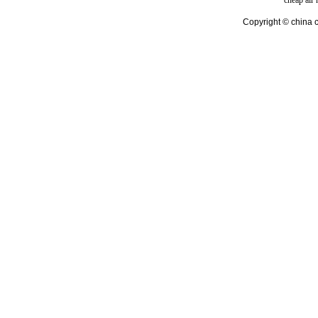
cheap air
Copyright © china