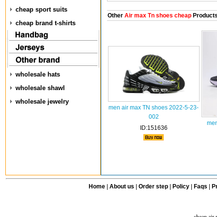
cheap sport suits
Other
Air max Tn shoes cheap
Product
cheap brand t-shirts
wholesale hats
wholesale shawl
wholesale jewelry
men air max TN shoes 2022-5-23-
002
men
ID:151636
Home
|
About us
|
Order step
|
Policy
|
Faqs
|
Pr