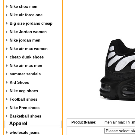
Nike shox men
Nike air force one
Big size jordans cheap
Nike Jordan women
Nike jordan men
Nike air max women
cheap dunk shoes
Nike air max men
summer sandals
Kid Shoes
Nike acg shoes
Football shoes
Nike Free shoes
Basketball shoes
ProductName:
men air max TN s
wholesale jeans