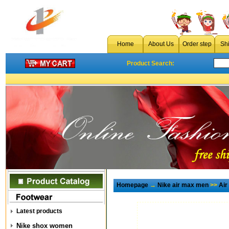
Home
About Us
Order step
Sh
Product Search:
Homepage
→
Nike air max men
>>
Air
Latest products
Nike shox women