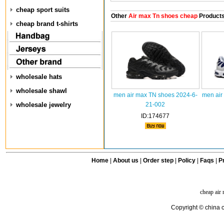
cheap sport suits
Other
Air max Tn shoes cheap
Product
cheap brand t-shirts
wholesale hats
wholesale shawl
men air max TN shoes 2024-6-
men air
wholesale jewelry
21-002
ID:174677
Home
|
About us
|
Order step
|
Policy
|
Faqs
|
Pr
cheap air
Copyright © china