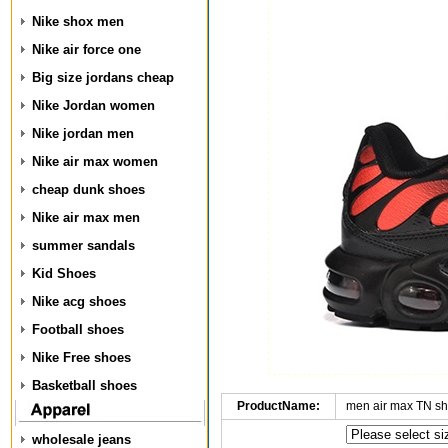
Nike shox men
Nike air force one
Big size jordans cheap
Nike Jordan women
Nike jordan men
Nike air max women
cheap dunk shoes
Nike air max men
summer sandals
Kid Shoes
Nike acg shoes
Football shoes
Nike Free shoes
Basketball shoes
ProductName:
men air max TN s
wholesale jeans