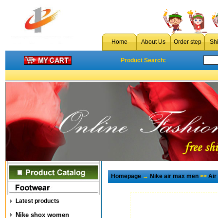
Home
About Us
Order step
Sh
Product Search:
Homepage
→
Nike air max men
>>
Air
Latest products
Nike shox women