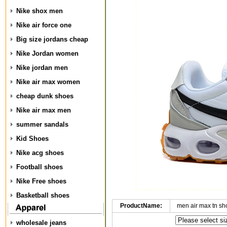
Nike shox men
Nike air force one
Big size jordans cheap
Nike Jordan women
Nike jordan men
Nike air max women
cheap dunk shoes
Nike air max men
summer sandals
Kid Shoes
Nike acg shoes
Football shoes
Nike Free shoes
Basketball shoes
ProductName:
men air max tn s
wholesale jeans