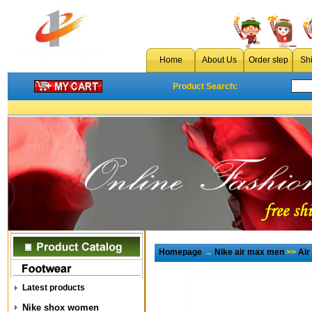
Home
About Us
Order step
Sh
Product Search:
Homepage
→
Nike air max men
>>
Air
Latest products
Nike shox women