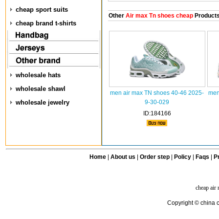
cheap sport suits
Other
Air max Tn shoes cheap
Product
cheap brand t-shirts
wholesale hats
wholesale shawl
men air max TN shoes 40-46 2025-
men
wholesale jewelry
9-30-029
ID:184166
Home
|
About us
|
Order step
|
Policy
|
Faqs
|
Pr
cheap air
Copyright © china