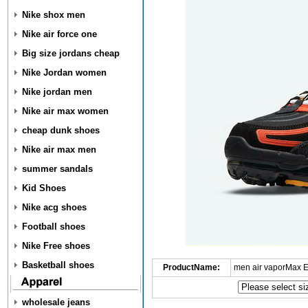
Nike shox men
Nike air force one
Big size jordans cheap
Nike Jordan women
Nike jordan men
Nike air max women
cheap dunk shoes
Nike air max men
summer sandals
Kid Shoes
Nike acg shoes
Football shoes
Nike Free shoes
Basketball shoes
ProductName:
men air vaporMax 
wholesale jeans