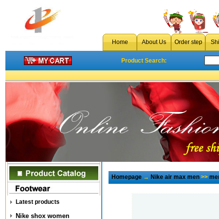
Home
About Us
Order step
Sh
Product Search:
Homepage
→
Nike air max men
>>
men
Latest products
Nike shox women