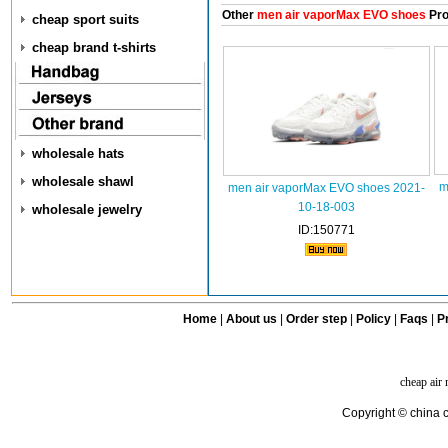
Other
men air vaporMax EVO shoes
Pro
cheap sport suits
cheap brand t-shirts
wholesale hats
wholesale shawl
m
men air vaporMax EVO shoes 2021-
10-18-003
wholesale jewelry
ID:150771
Home
|
About us
|
Order step
|
Policy
|
Faqs
|
Pr
cheap air
Copyright © china