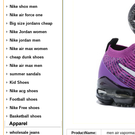
Nike shox men
Nike air force one
Big size jordans cheap
Nike Jordan women
Nike jordan men
Nike air max women
cheap dunk shoes
Nike air max men
summer sandals
Kid Shoes
Nike acg shoes
Football shoes
Nike Free shoes
Basketball shoes
wholesale jeans
ProductName:
men air vapormax