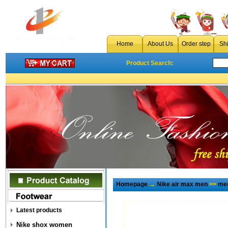
Home
About Us
Order step
Sh
Product Search:
Homepage
→
Nike air max men
>>
men
Latest products
Nike shox women