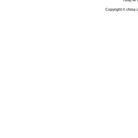
cheap air
Copyright © china