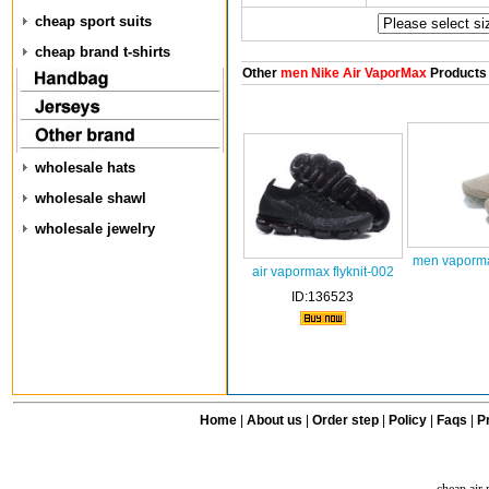
cheap sport suits
cheap brand t-shirts
Other
men Nike Air VaporMax
Products
wholesale hats
wholesale shawl
wholesale jewelry
men vaporma
air vapormax flyknit-002
ID:136523
Home
|
About us
|
Order step
|
Policy
|
Faqs
|
Pr