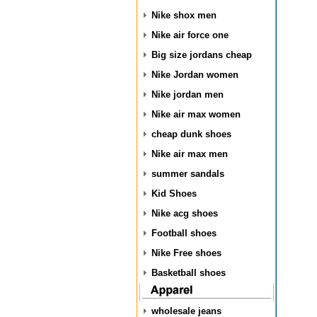
Nike shox men
Nike air force one
Big size jordans cheap
Nike Jordan women
Nike jordan men
Nike air max women
cheap dunk shoes
Nike air max men
summer sandals
Kid Shoes
Nike acg shoes
Football shoes
Nike Free shoes
Basketball shoes
wholesale jeans