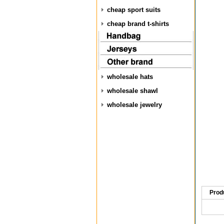
cheap sport suits
cheap brand t-shirts
wholesale hats
wholesale shawl
wholesale jewelry
Prod