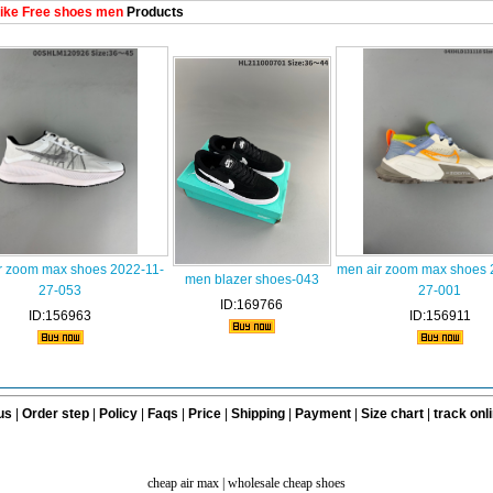
ike Free shoes men
Products
r zoom max shoes 2022-11-
men air zoom max shoes 
men blazer shoes-043
27-053
27-001
ID:169766
ID:156963
ID:156911
us
|
Order step
|
Policy
|
Faqs
|
Price
|
Shipping
|
Payment
|
Size chart
|
track onl
cheap air max
|
wholesale cheap shoes