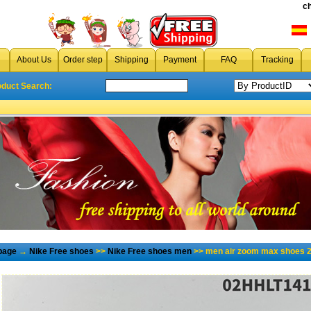
c
About Us
Order step
Shipping
Payment
FAQ
Tracking
oduct Search:
page
→
Nike Free shoes
>>
Nike Free shoes men
>> men air zoom max shoes 2