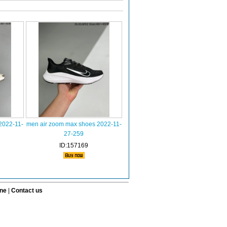
2022-11-
men air zoom max shoes 2022-11-
27-259
ID:157169
ine
|
Contact us