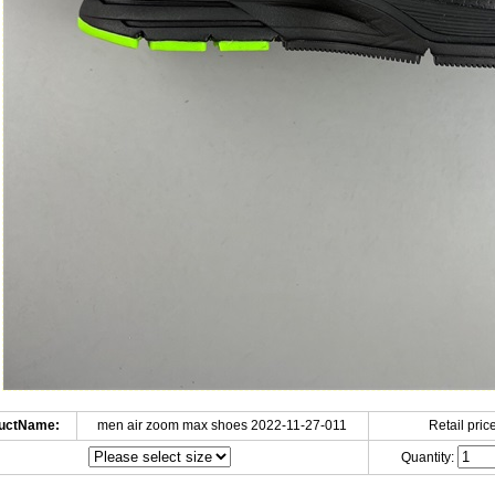
uctName:
men air zoom max shoes 2022-11-27-011
Retail price
Quantity: