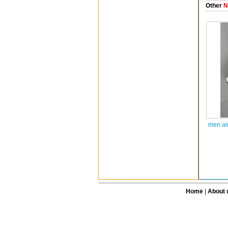
Other
N
men ai
Home
|
About 