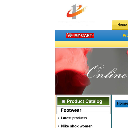
Home
Pr
Home
Latest products
Nike shox women