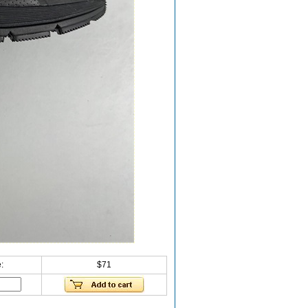
:
$71