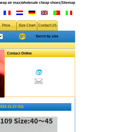
heap air max
|
wholesale cheap shoes
|
Sitemap
Price
Size Chart
Contact US
Serch by size
Contact Online
022-11-27-011