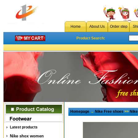
Home
About Us
Order step
Sh
Product Search:
Homepage
→
Nike Free shoes
>>
Nike
Latest products
Nike shox women