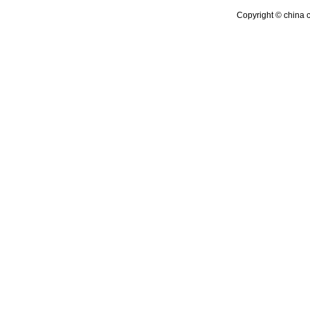
Copyright © china