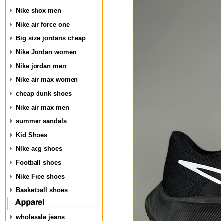
Nike shox men
Nike air force one
Big size jordans cheap
Nike Jordan women
Nike jordan men
Nike air max women
cheap dunk shoes
Nike air max men
summer sandals
Kid Shoes
Nike acg shoes
Football shoes
Nike Free shoes
Basketball shoes
wholesale jeans