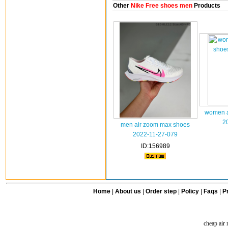
Other
Nike Free shoes men
Products
women a
2
men air zoom max shoes
2022-11-27-079
ID:156989
Home
|
About us
|
Order step
|
Policy
|
Faqs
|
Pr
cheap air