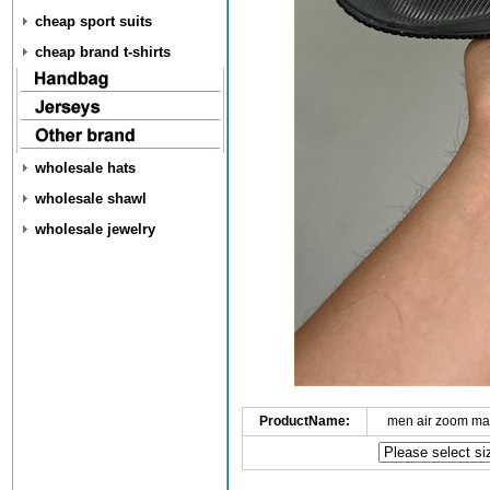
cheap sport suits
cheap brand t-shirts
wholesale hats
wholesale shawl
wholesale jewelry
ProductName:
men air zoom ma