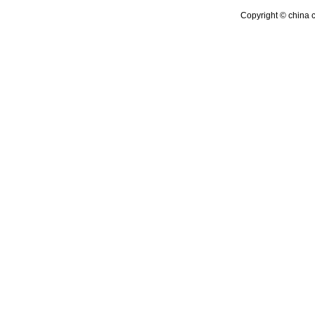
Copyright © china