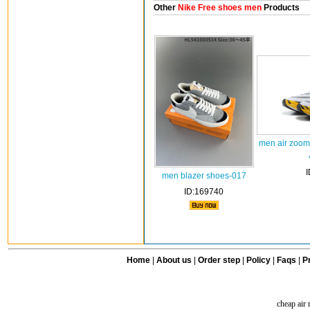
Other
Nike Free shoes men
Products
men air zoomx
men blazer shoes-017
ID:169740
Home
|
About us
|
Order step
|
Policy
|
Faqs
|
Pr
cheap air