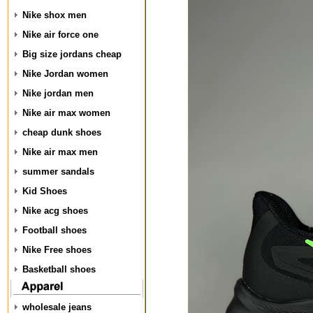
Nike shox men
Nike air force one
Big size jordans cheap
Nike Jordan women
Nike jordan men
Nike air max women
cheap dunk shoes
Nike air max men
summer sandals
Kid Shoes
Nike acg shoes
Football shoes
Nike Free shoes
Basketball shoes
wholesale jeans