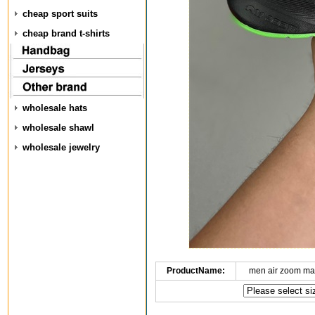
cheap sport suits
cheap brand t-shirts
wholesale hats
wholesale shawl
wholesale jewelry
ProductName:
men air zoom ma