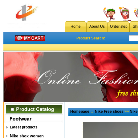
Home
About Us
Order step
Sh
Product Search:
Homepage
→
Nike Free shoes
>>
Nike
Latest products
Nike shox women