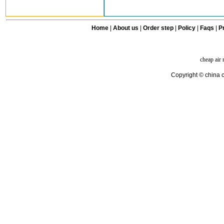
Home
|
About us
|
Order step
|
Policy
|
Faqs
|
Pr
cheap air
Copyright © china