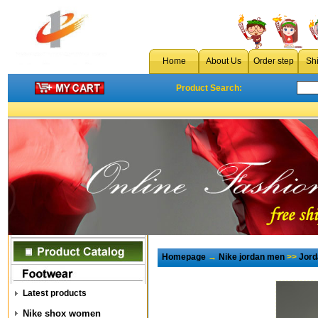
Home
About Us
Order step
Sh
Product Search:
Homepage
→
Nike jordan men
>>
Jord
Latest products
Nike shox women