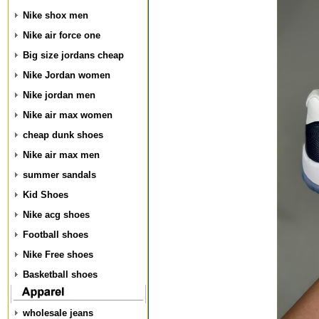
Nike shox men
Nike air force one
Big size jordans cheap
Nike Jordan women
Nike jordan men
Nike air max women
cheap dunk shoes
Nike air max men
summer sandals
Kid Shoes
Nike acg shoes
Football shoes
Nike Free shoes
Basketball shoes
wholesale jeans