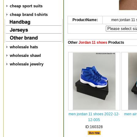
cheap sport suits
cheap brand t-shirts
ProductName:
men jordan 11
Other
Jordan 11 shoes
Products
wholesale hats
wholesale shawl
wholesale jewelry
men jordan 11 shoes 2022-12-
men air
12-005
ID:160328