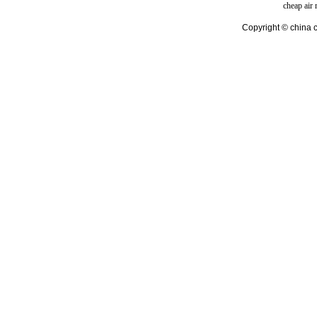
cheap air
Copyright © china