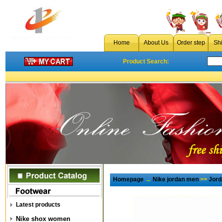
Home
About Us
Order step
Sh
Product Search:
Homepage
→
Nike jordan men
>>
Jord
Latest products
Nike shox women