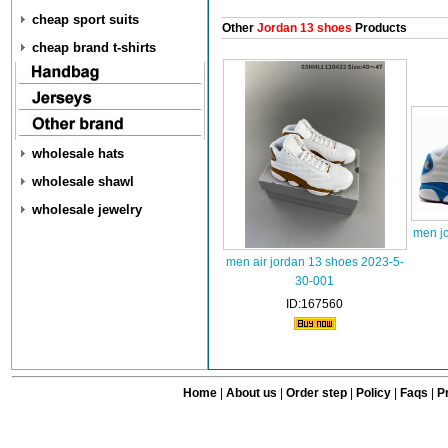
cheap sport suits
Other
Jordan 13 shoes
Products
cheap brand t-shirts
wholesale hats
wholesale shawl
wholesale jewelry
men j
men air jordan 13 shoes 2023-5-
30-001
ID:167560
Home
|
About us
|
Order step
|
Policy
|
Faqs
|
Pr