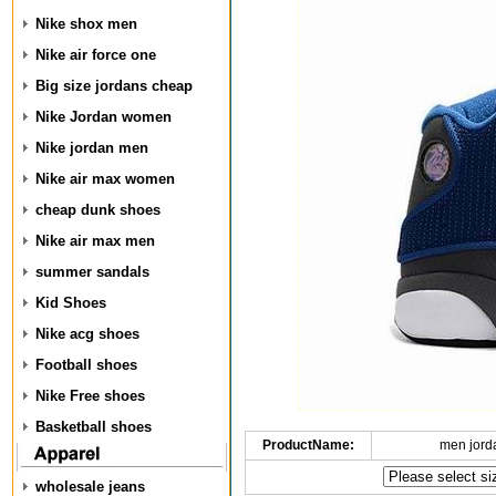
Nike shox men
Nike air force one
Big size jordans cheap
Nike Jordan women
Nike jordan men
Nike air max women
cheap dunk shoes
Nike air max men
summer sandals
Kid Shoes
Nike acg shoes
Football shoes
Nike Free shoes
Basketball shoes
ProductName:
men jord
wholesale jeans