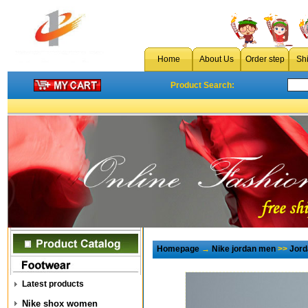
Home
About Us
Order step
Sh
Product Search:
Homepage
→
Nike jordan men
>>
Jord
Latest products
Nike shox women