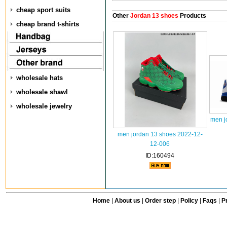
cheap sport suits
Other
Jordan 13 shoes
Products
cheap brand t-shirts
wholesale hats
wholesale shawl
wholesale jewelry
men j
men jordan 13 shoes 2022-12-
12-006
ID:160494
Home
|
About us
|
Order step
|
Policy
|
Faqs
|
Pr