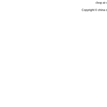
cheap air
Copyright © china