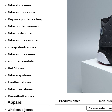
Nike shox men
Nike air force one
Big size jordans cheap
Nike Jordan women
Nike jordan men
Nike air max women
cheap dunk shoes
Nike air max men
summer sandals
Kid Shoes
Nike acg shoes
Football shoes
Nike Free shoes
Basketball shoes
ProductName:
men jord
wholesale jeans