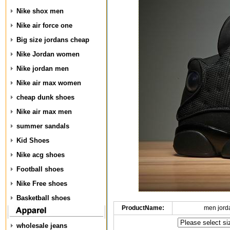
Nike shox men
Nike air force one
Big size jordans cheap
Nike Jordan women
Nike jordan men
Nike air max women
cheap dunk shoes
Nike air max men
summer sandals
Kid Shoes
Nike acg shoes
Football shoes
Nike Free shoes
Basketball shoes
ProductName:
men jord
wholesale jeans