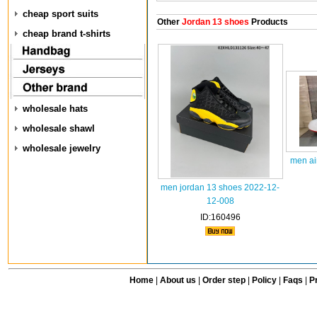
cheap sport suits
Other
Jordan 13 shoes
Products
cheap brand t-shirts
wholesale hats
wholesale shawl
wholesale jewelry
men ai
men jordan 13 shoes 2022-12-
12-008
ID:160496
Home
|
About us
|
Order step
|
Policy
|
Faqs
|
Pr