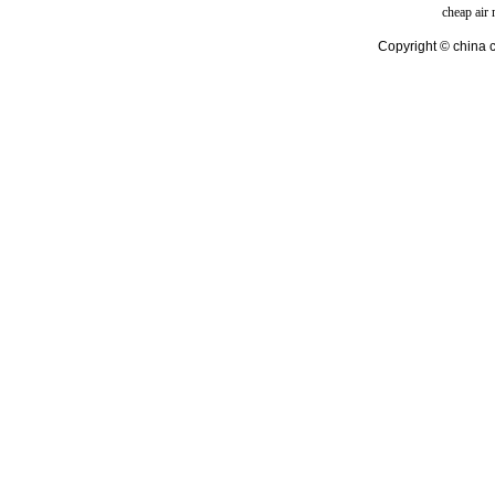
cheap air
Copyright © china