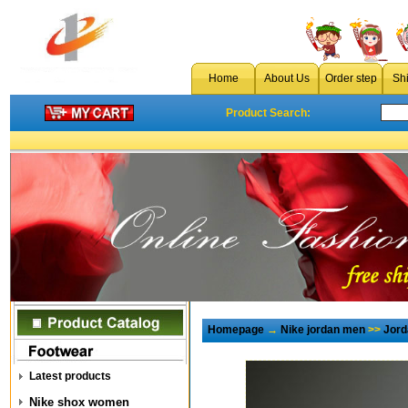
Home
About Us
Order step
Sh
Product Search:
Homepage
→
Nike jordan men
>>
Jord
Latest products
Nike shox women