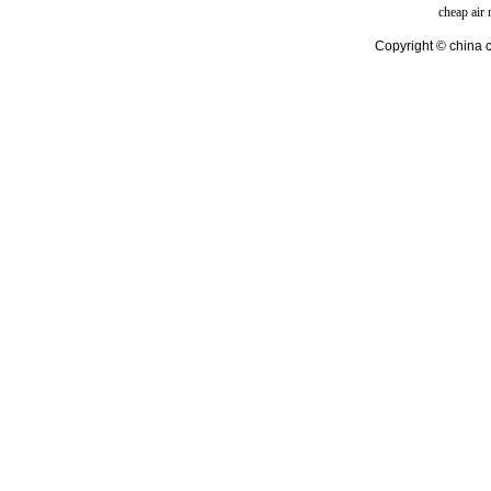
cheap air
Copyright © china