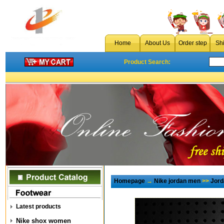
Home
About Us
Order step
Sh
Product Search:
Homepage
→
Nike jordan men
>>
Jord
Latest products
Nike shox women