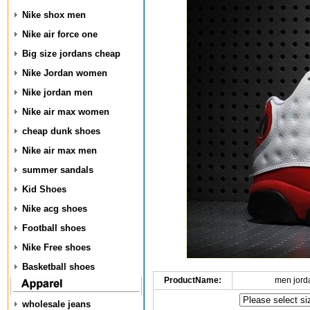
Nike shox men
Nike air force one
Big size jordans cheap
Nike Jordan women
Nike jordan men
Nike air max women
cheap dunk shoes
Nike air max men
summer sandals
Kid Shoes
Nike acg shoes
Football shoes
Nike Free shoes
Basketball shoes
ProductName:
men jord
wholesale jeans