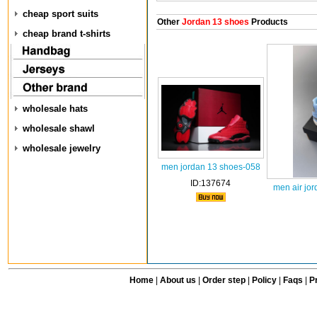
cheap sport suits
Other
Jordan 13 shoes
Products
cheap brand t-shirts
wholesale hats
wholesale shawl
wholesale jewelry
men jordan 13 shoes-058
ID:137674
men air jo
Home
|
About us
|
Order step
|
Policy
|
Faqs
|
Pr