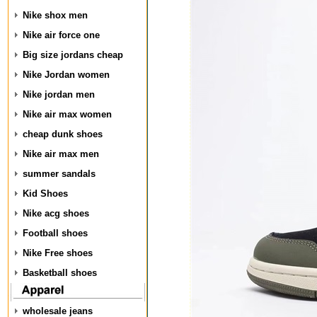
Nike shox men
Nike air force one
Big size jordans cheap
Nike Jordan women
Nike jordan men
Nike air max women
cheap dunk shoes
Nike air max men
summer sandals
Kid Shoes
Nike acg shoes
Football shoes
Nike Free shoes
Basketball shoes
wholesale jeans