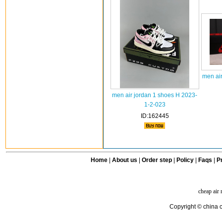
men air
men air jordan 1 shoes H 2023-
1-2-023
ID:162445
Home
|
About us
|
Order step
|
Policy
|
Faqs
|
Pr
cheap air
Copyright © china