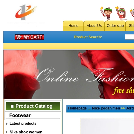
Home
About Us
Order step
Sh
Product Search:
Homepage
→
Nike jordan men
>>
Jord
Latest products
Nike shox women