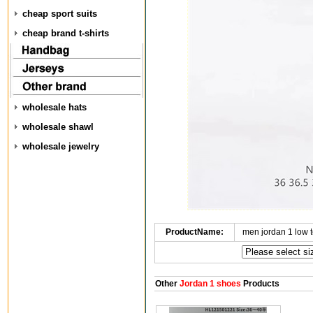
cheap sport suits
cheap brand t-shirts
wholesale hats
wholesale shawl
wholesale jewelry
ProductName:
men jordan 1 low 
Other
Jordan 1 shoes
Products