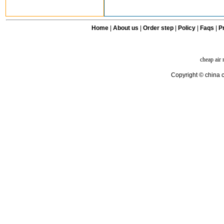
Home
|
About us
|
Order step
|
Policy
|
Faqs
|
Pr
cheap air
Copyright © china