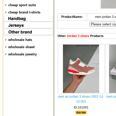
cheap sport suits
cheap brand t-shirts
ProductName:
men jordan 3 
Other
Jordan 3 shoes
Products
wholesale hats
wholesale shawl
wholesale jewelry
men air jordan 3 shoes 2022-12-
men jo
15-001
ID:161091