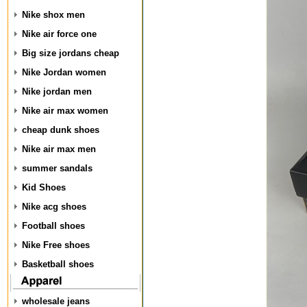
Nike shox men
Nike air force one
Big size jordans cheap
Nike Jordan women
Nike jordan men
Nike air max women
cheap dunk shoes
Nike air max men
summer sandals
Kid Shoes
Nike acg shoes
Football shoes
Nike Free shoes
Basketball shoes
wholesale jeans