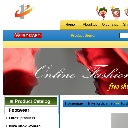
Home
About Us
Order step
Sh
Product Search:
Homepage
→
Nike jordan men
>>
Jord
Latest products
Nike shox women