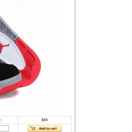
:
$68