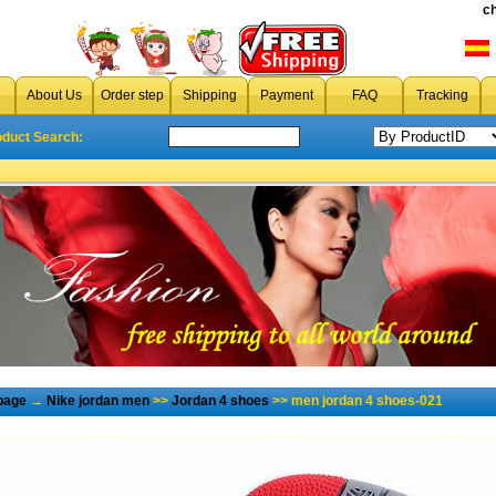
c
About Us
Order step
Shipping
Payment
FAQ
Tracking
oduct Search:
page
→
Nike jordan men
>>
Jordan 4 shoes
>> men jordan 4 shoes-021