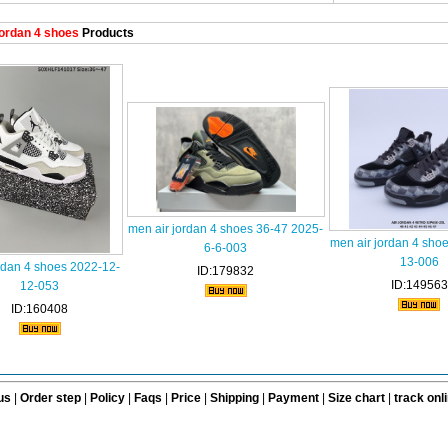
ordan 4 shoes
Products
men air jordan 4 shoes 36-47 2025-
men air jordan 4 sho
6-6-003
13-006
rdan 4 shoes 2022-12-
ID:179832
ID:149563
12-053
ID:160408
us
|
Order step
|
Policy
|
Faqs
|
Price
|
Shipping
|
Payment
|
Size chart
|
track onl