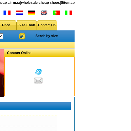
heap air max
|
wholesale cheap shoes
|
Sitemap
Price
Size Chart
Contact US
Serch by size
Contact Online