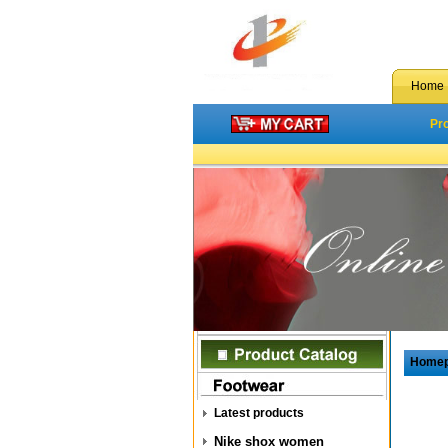
Home
Pr
Home
Latest products
Nike shox women