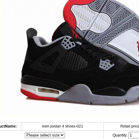
uctName:
men jordan 4 shoes-021
Retail price
Quantity: