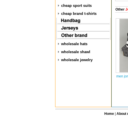
cheap sport suits
Other
J
cheap brand t-shirts
wholesale hats
wholesale shawl
wholesale jewelry
men jo
Home
|
About 