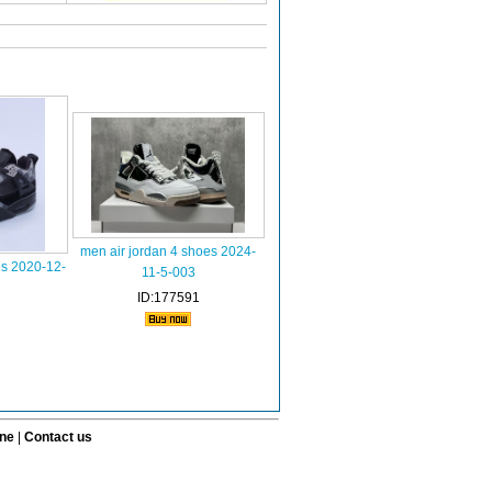
men air jordan 4 shoes 2024-
es 2020-12-
11-5-003
ID:177591
ine
|
Contact us