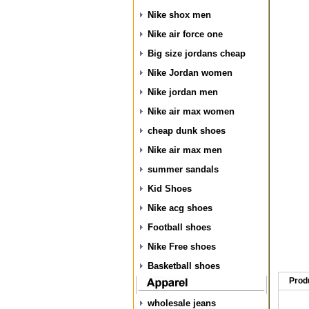
Nike shox men
Nike air force one
Big size jordans cheap
Nike Jordan women
Nike jordan men
Nike air max women
cheap dunk shoes
Nike air max men
summer sandals
Kid Shoes
Nike acg shoes
Football shoes
Nike Free shoes
Basketball shoes
Prod
wholesale jeans