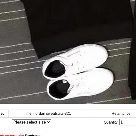
e:
men jordan sweatsuits-321
Retail price:
Quantity: