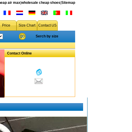
heap air max
|
wholesale cheap shoes
|
Sitemap
Price
Size Chart
Contact US
Serch by size
Contact Online