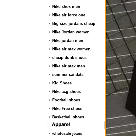
Nike shox men
Nike air force one
Big size jordans cheap
Nike Jordan women
Nike jordan men
Nike air max women
cheap dunk shoes
Nike air max men
summer sandals
Kid Shoes
Nike acg shoes
Football shoes
Nike Free shoes
Basketball shoes
wholesale jeans