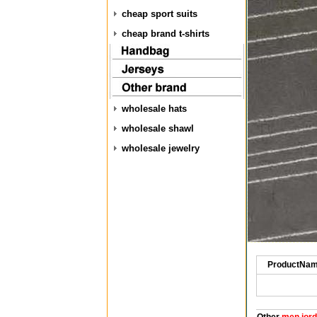
cheap sport suits
cheap brand t-shirts
wholesale hats
wholesale shawl
wholesale jewelry
ProductNam