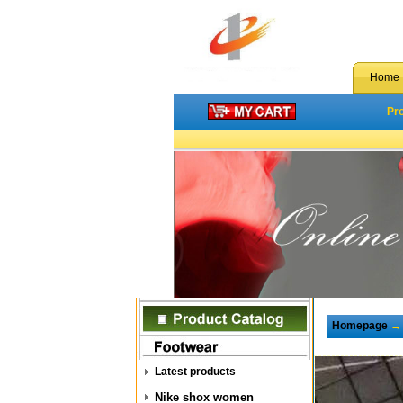
Home
Pr
Homepage
Latest products
Nike shox women