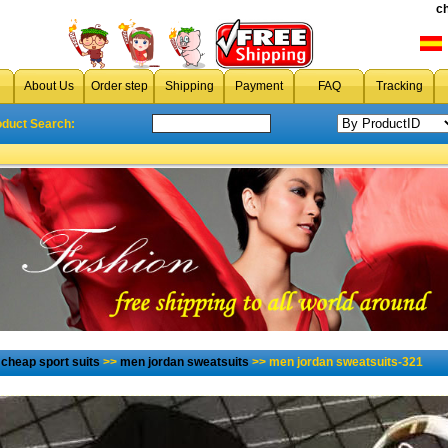
c
About Us
Order step
Shipping
Payment
FAQ
Tracking
oduct Search:
→
cheap sport suits
>>
men jordan sweatsuits
>> men jordan sweatsuits-321