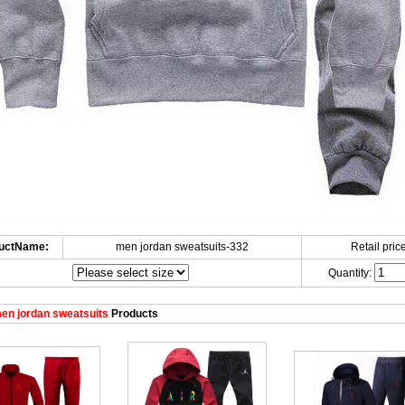
uctName:
men jordan sweatsuits-332
Retail price
Quantity:
en jordan sweatsuits
Products