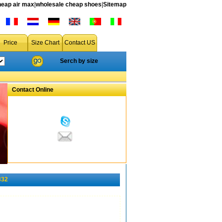
heap air max
|
wholesale cheap shoes
|
Sitemap
Price
Size Chart
Contact US
Serch by size
Contact Online
332