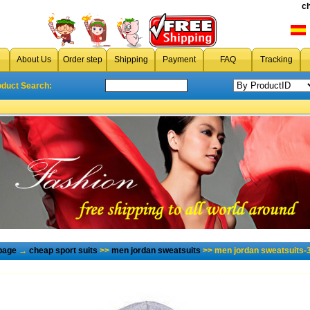
c
About Us
Order step
Shipping
Payment
FAQ
Tracking
oduct Search:
page
→
cheap sport suits
>>
men jordan sweatsuits
>> men jordan sweatsuits-