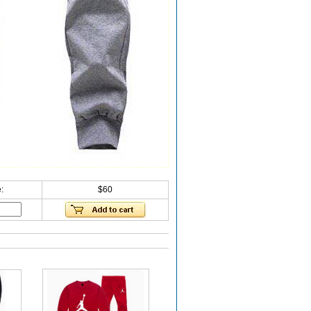
:
$60