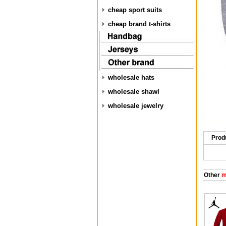
cheap sport suits
cheap brand t-shirts
wholesale hats
wholesale shawl
wholesale jewelry
Prod
Other
m