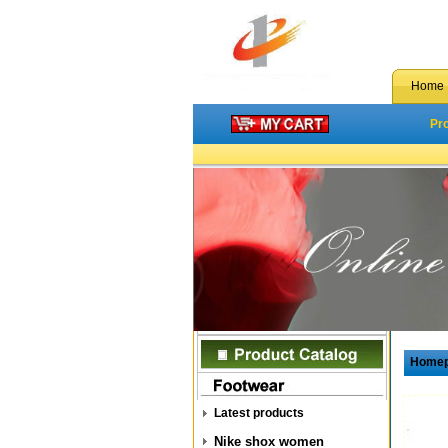
Home
Pr
Home
Latest products
Nike shox women