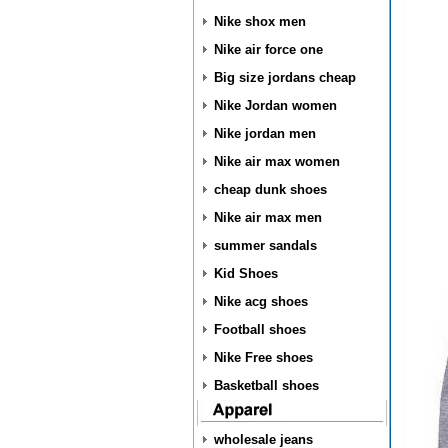
Nike shox men
Nike air force one
Big size jordans cheap
Nike Jordan women
Nike jordan men
Nike air max women
cheap dunk shoes
Nike air max men
summer sandals
Kid Shoes
Nike acg shoes
Football shoes
Nike Free shoes
Basketball shoes
wholesale jeans