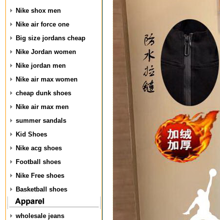
Nike shox men
Nike air force one
Big size jordans cheap
Nike Jordan women
Nike jordan men
Nike air max women
cheap dunk shoes
Nike air max men
summer sandals
Kid Shoes
Nike acg shoes
Football shoes
Nike Free shoes
Basketball shoes
wholesale jeans