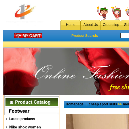
Home
About Us
Order step
Sh
Product Search:
Homepage
→
cheap sport suits
>>
men
Latest products
Nike shox women