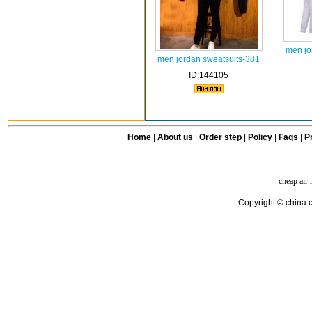
men jo
men jordan sweatsuits-381
ID:144105
Home
|
About us
|
Order step
|
Policy
|
Faqs
|
Pr
cheap air
Copyright © china