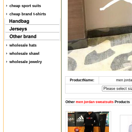
cheap sport suits
cheap brand t-shirts
wholesale hats
wholesale shawl
wholesale jewelry
ProductName:
men jorda
Other
men jordan sweatsuits
Products