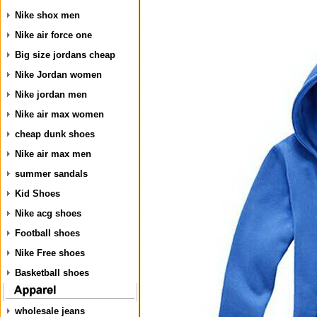
Nike shox men
Nike air force one
Big size jordans cheap
Nike Jordan women
Nike jordan men
Nike air max women
cheap dunk shoes
Nike air max men
summer sandals
Kid Shoes
Nike acg shoes
Football shoes
Nike Free shoes
Basketball shoes
wholesale jeans