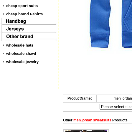
cheap sport suits
cheap brand t-shirts
wholesale hats
wholesale shawl
wholesale jewelry
ProductName:
men jordan
Other
men jordan sweatsuits
Products