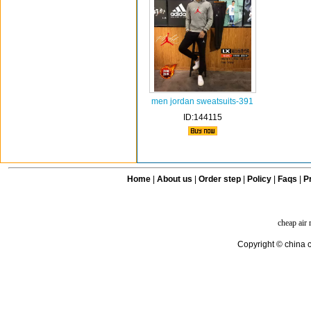
men jordan sweatsuits-391
ID:144115
Home
|
About us
|
Order step
|
Policy
|
Faqs
|
Pr
cheap air
Copyright © china