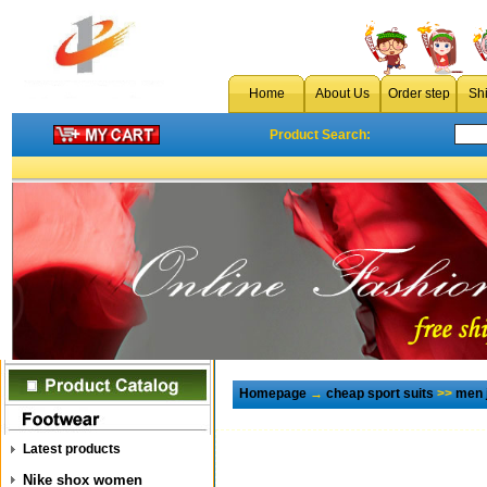
Home
About Us
Order step
Sh
Product Search:
Homepage
→
cheap sport suits
>>
men 
Latest products
Nike shox women