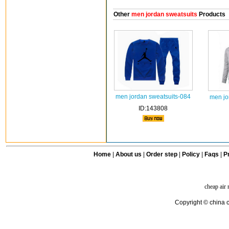
Other
men jordan sweatsuits
Products
men jordan sweatsuits-084
men jo
ID:143808
Home
|
About us
|
Order step
|
Policy
|
Faqs
|
Pr
cheap air
Copyright © china