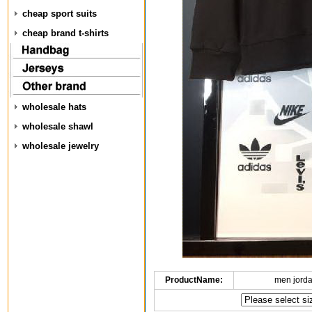
cheap sport suits
cheap brand t-shirts
wholesale hats
wholesale shawl
wholesale jewelry
ProductName:
men jorda