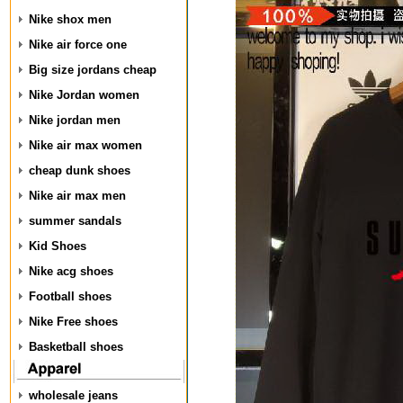
Nike shox men
Nike air force one
Big size jordans cheap
Nike Jordan women
Nike jordan men
Nike air max women
cheap dunk shoes
Nike air max men
summer sandals
Kid Shoes
Nike acg shoes
Football shoes
Nike Free shoes
Basketball shoes
wholesale jeans