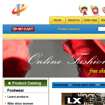
Home
About Us
Order step
Sh
Product Search:
Homepage
→
cheap sport suits
>>
men
Latest products
Nike shox women