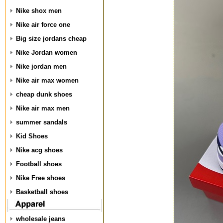
Nike shox men
Nike air force one
Big size jordans cheap
Nike Jordan women
Nike jordan men
Nike air max women
cheap dunk shoes
Nike air max men
summer sandals
Kid Shoes
Nike acg shoes
Football shoes
Nike Free shoes
Basketball shoes
wholesale jeans