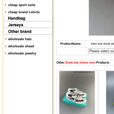
cheap sport suits
cheap brand t-shirts
wholesale hats
ProductName:
men low dunk s
wholesale shawl
wholesale jewelry
Other
Dunk low shoes men
Products