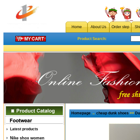
Home
About Us
Order step
Sh
Product Search:
Homepage
→
cheap dunk shoes
>>
Du
Latest products
Nike shox women