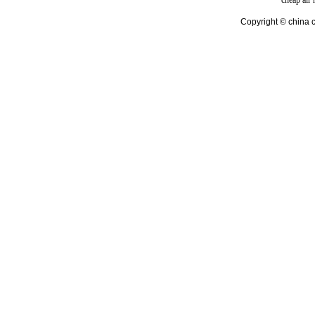
cheap air
Copyright © china