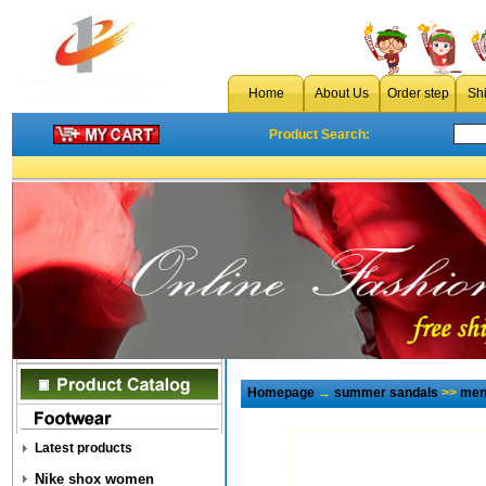
Home
About Us
Order step
Sh
Product Search:
Homepage
→
summer sandals
>>
men
Latest products
Nike shox women