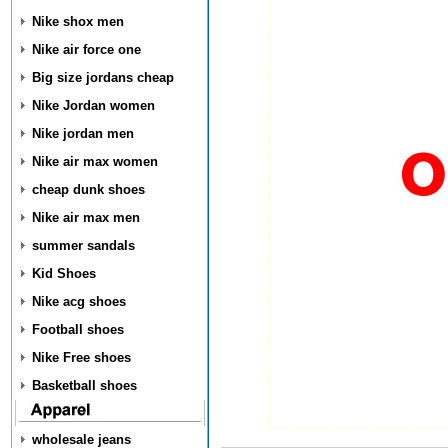
Nike shox men
Nike air force one
Big size jordans cheap
Nike Jordan women
Nike jordan men
Nike air max women
cheap dunk shoes
Nike air max men
summer sandals
Kid Shoes
Nike acg shoes
Football shoes
Nike Free shoes
Basketball shoes
wholesale jeans