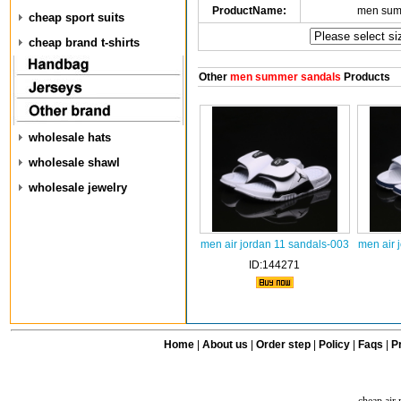
ProductName:
men sum
cheap sport suits
cheap brand t-shirts
Other
men summer sandals
Products
wholesale hats
wholesale shawl
wholesale jewelry
men air jordan 11 sandals-003
men air 
ID:144271
Home
|
About us
|
Order step
|
Policy
|
Faqs
|
Pr