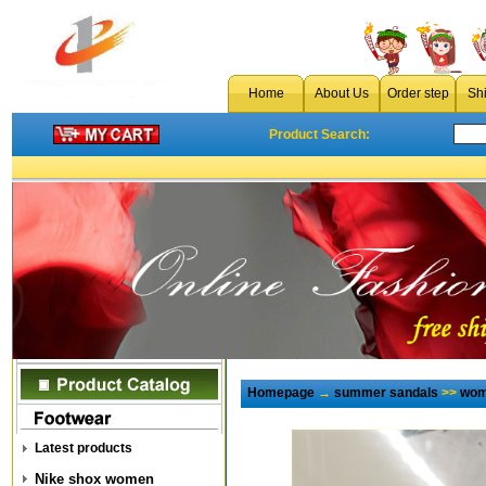
Home
About Us
Order step
Sh
Product Search:
Homepage
→
summer sandals
>>
wom
Latest products
Nike shox women