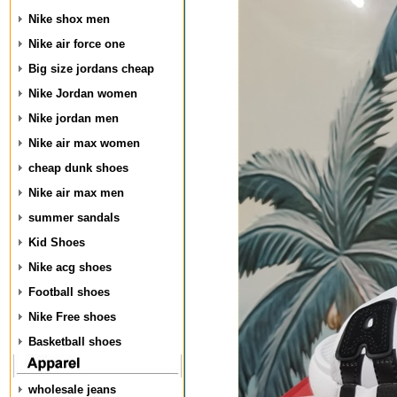
Nike shox men
Nike air force one
Big size jordans cheap
Nike Jordan women
Nike jordan men
Nike air max women
cheap dunk shoes
Nike air max men
summer sandals
Kid Shoes
Nike acg shoes
Football shoes
Nike Free shoes
Basketball shoes
wholesale jeans