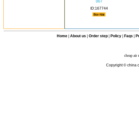
007
ID:167744
Home
|
About us
|
Order step
|
Policy
|
Faqs
|
Pr
cheap air
Copyright © china