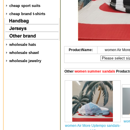
cheap sport suits
cheap brand t-shirts
wholesale hats
ProductName:
women Air Mor
wholesale shawl
wholesale jewelry
Other
women summer sandals
Product
wom
women Air More Uptempo sandals-