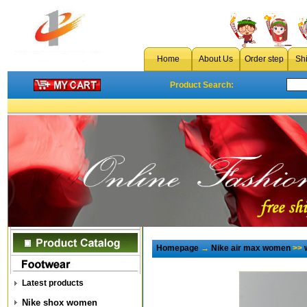
Home
About Us
Order step
Sh
Product Search:
Homepage
→
Nike air max women
>>
Latest products
Nike shox women