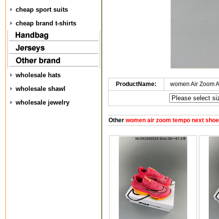
cheap sport suits
cheap brand t-shirts
wholesale hats
ProductName:
women Air Zoom A
wholesale shawl
wholesale jewelry
Other
women air zoom tempo next sho