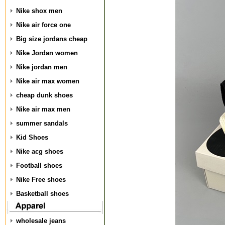
Nike shox men
Nike air force one
Big size jordans cheap
Nike Jordan women
Nike jordan men
Nike air max women
cheap dunk shoes
Nike air max men
summer sandals
Kid Shoes
Nike acg shoes
Football shoes
Nike Free shoes
Basketball shoes
wholesale jeans