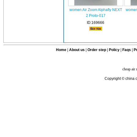
women Air Zoom Alphafly NEXT
women 
2 Proto-017
ID:169666
Home
|
About us
|
Order step
|
Policy
|
Faqs
|
Pr
cheap air
Copyright © china