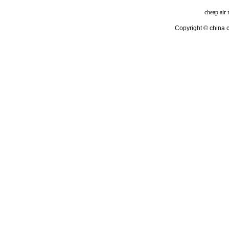
cheap air
Copyright © china