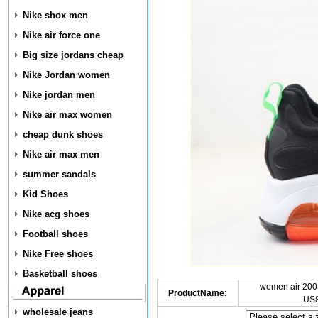
Nike shox men
Nike air force one
Big size jordans cheap
Nike Jordan women
Nike jordan men
Nike air max women
cheap dunk shoes
Nike air max men
summer sandals
Kid Shoes
Nike acg shoes
Football shoes
Nike Free shoes
Basketball shoes
women air 200
ProductName:
US8
wholesale jeans