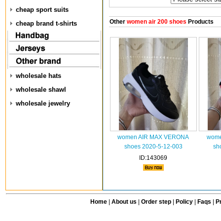
cheap sport suits
Other
women air 200 shoes
Products
cheap brand t-shirts
wholesale hats
wholesale shawl
wholesale jewelry
women AIR MAX VERONA
wome
shoes 2020-5-12-003
sh
ID:143069
Home
|
About us
|
Order step
|
Policy
|
Faqs
|
Pr