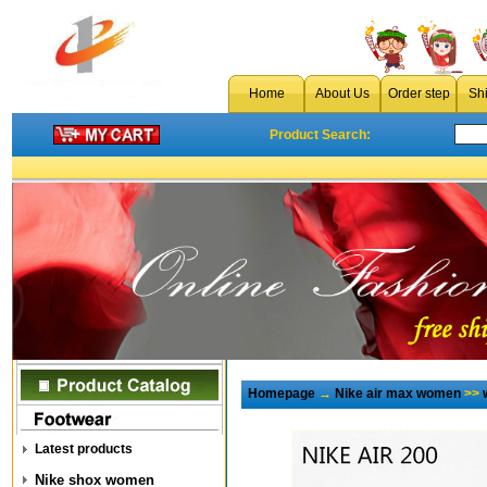
Home
About Us
Order step
Sh
Product Search:
Homepage
→
Nike air max women
>>
Latest products
Nike shox women