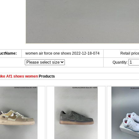
uctName:
women air force one shoes 2022-12-18-074
Retail price
Quantity:
ike Af1 shoes women
Products