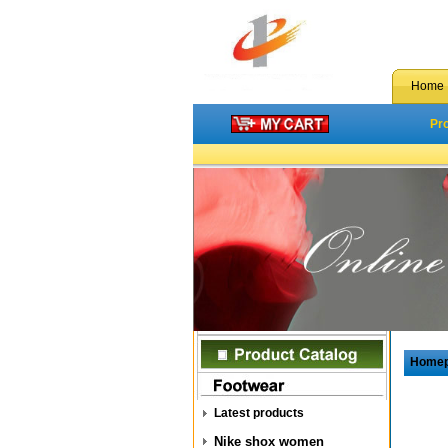
Home
Pr
Home
Latest products
Nike shox women