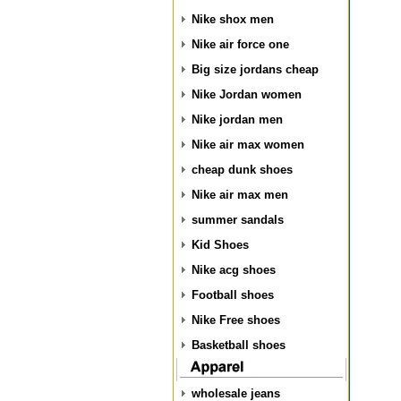
Nike shox men
Nike air force one
Big size jordans cheap
Nike Jordan women
Nike jordan men
Nike air max women
cheap dunk shoes
Nike air max men
summer sandals
Kid Shoes
Nike acg shoes
Football shoes
Nike Free shoes
Basketball shoes
wholesale jeans