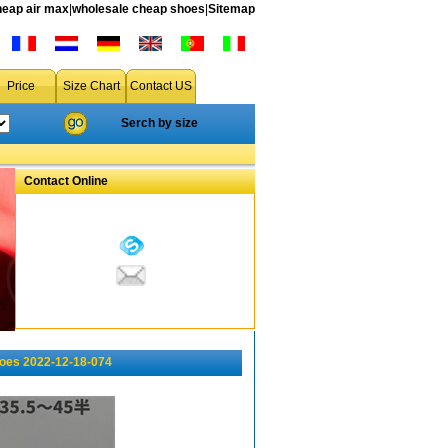
heap air max
|
wholesale cheap shoes
|
Sitemap
Price
Size Chart
Contact US
Serch by size
Contact Online
hoes 2022-12-18-074