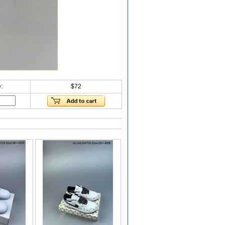
:
$72