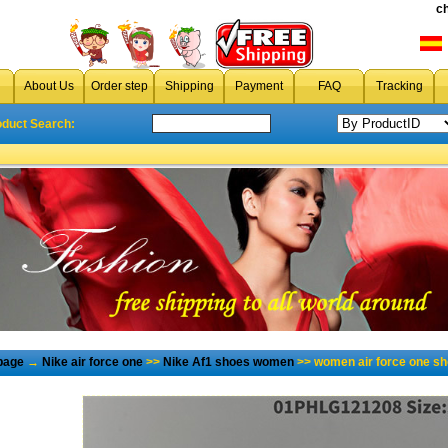
c
About Us
Order step
Shipping
Payment
FAQ
Tracking
oduct Search:
page
→
Nike air force one
>>
Nike Af1 shoes women
>> women air force one s