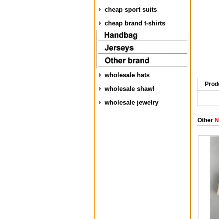
cheap sport suits
cheap brand t-shirts
wholesale hats
Prod
wholesale shawl
wholesale jewelry
Other
N