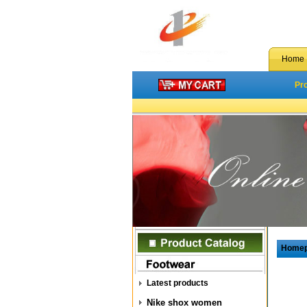
Home
Pr
Home
Latest products
Nike shox women