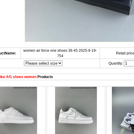
women air force one shoes 36-45 2025-9-19-
uctName:
Retail price
754
Quantity:
ike Af1 shoes women
Products