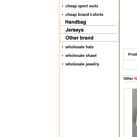
cheap sport suits
cheap brand t-shirts
wholesale hats
Prod
wholesale shawl
wholesale jewelry
Other
N