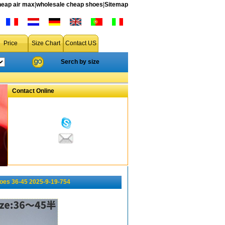
heap air max
|
wholesale cheap shoes
|
Sitemap
Price
Size Chart
Contact US
Serch by size
Contact Online
oes 36-45 2025-9-19-754