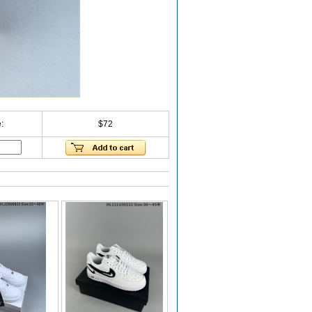
:
$72