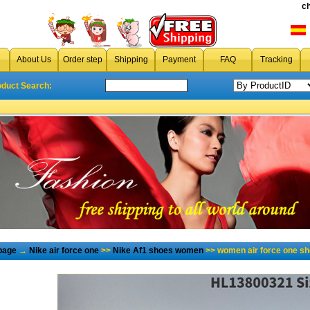
c
About Us
Order step
Shipping
Payment
FAQ
Tracking
oduct Search:
page
→
Nike air force one
>>
Nike Af1 shoes women
>> women air force one sh