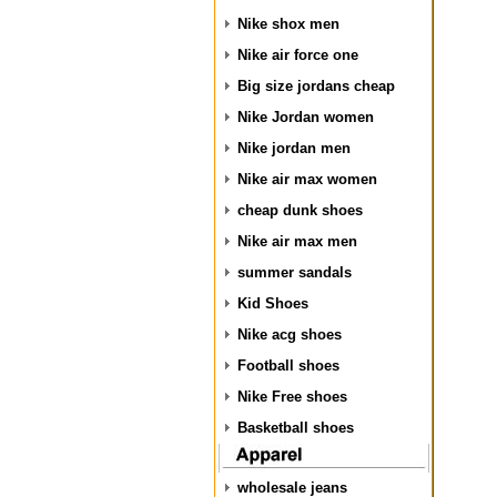
Nike shox men
Nike air force one
Big size jordans cheap
Nike Jordan women
Nike jordan men
Nike air max women
cheap dunk shoes
Nike air max men
summer sandals
Kid Shoes
Nike acg shoes
Football shoes
Nike Free shoes
Basketball shoes
wholesale jeans