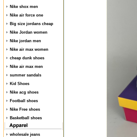
Nike shox men
Nike air force one
Big size jordans cheap
Nike Jordan women
Nike jordan men
Nike air max women
cheap dunk shoes
Nike air max men
summer sandals
Kid Shoes
Nike acg shoes
Football shoes
Nike Free shoes
Basketball shoes
wholesale jeans