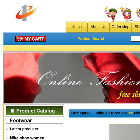
Home
About Us
Order step
Sh
Product Search:
Homepage
→
Nike air force one
>>
Ni
Latest products
Nike shox women