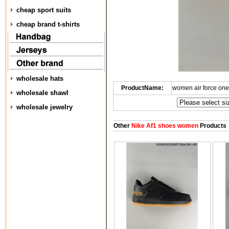
cheap sport suits
cheap brand t-shirts
wholesale hats
ProductName:
women air force on
wholesale shawl
wholesale jewelry
Other
Nike Af1 shoes women
Products