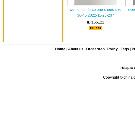
women air force one shoes size
wome
36-45 2022-11-23-237
ID:155122
Home
|
About us
|
Order step
|
Policy
|
Faqs
|
Pr
cheap air
Copyright © china