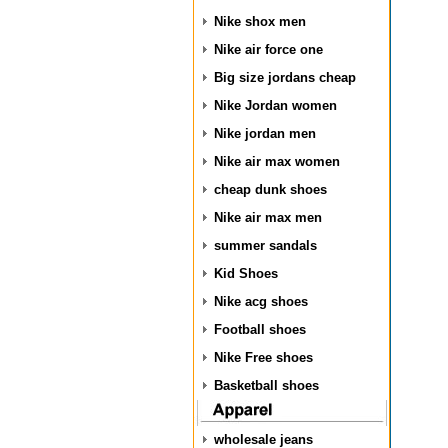
Nike shox men
Nike air force one
Big size jordans cheap
Nike Jordan women
Nike jordan men
Nike air max women
cheap dunk shoes
Nike air max men
summer sandals
Kid Shoes
Nike acg shoes
Football shoes
Nike Free shoes
Basketball shoes
wholesale jeans