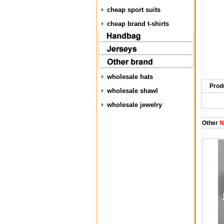
cheap sport suits
cheap brand t-shirts
wholesale hats
Prod
wholesale shawl
wholesale jewelry
Other
N