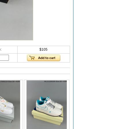
:
$105