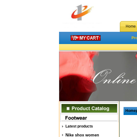
Home
Pr
Home
Latest products
Nike shox women