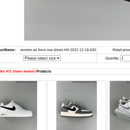
uctName:
women air force one shoes HH 2022-12-18-040
Retail price
Quantity:
ike Af1 shoes women
Products