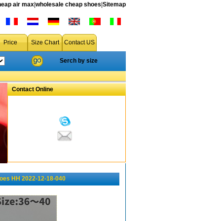
heap air max
|
wholesale cheap shoes
|
Sitemap
Price
Size Chart
Contact US
Serch by size
Contact Online
hoes HH 2022-12-18-040