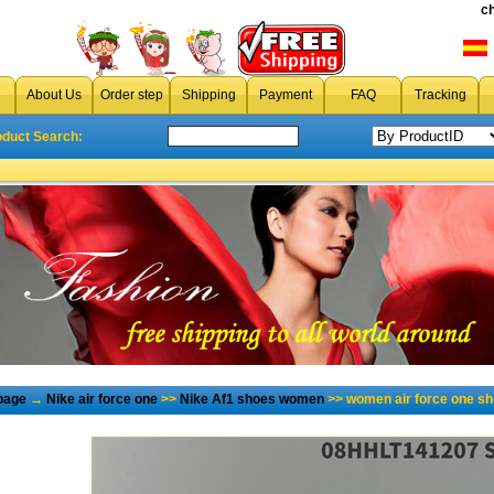
c
About Us
Order step
Shipping
Payment
FAQ
Tracking
oduct Search:
page
→
Nike air force one
>>
Nike Af1 shoes women
>> women air force one s