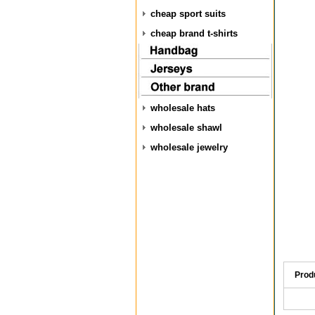
cheap sport suits
cheap brand t-shirts
wholesale hats
wholesale shawl
wholesale jewelry
Prod