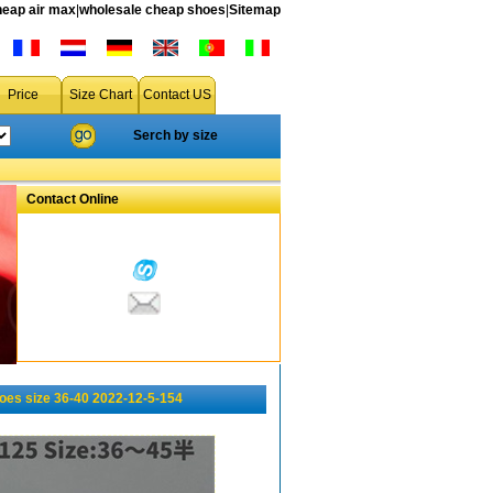
heap air max
|
wholesale cheap shoes
|
Sitemap
Price
Size Chart
Contact US
Serch by size
Contact Online
oes size 36-40 2022-12-5-154