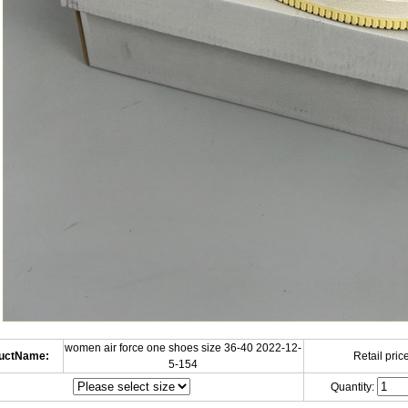
women air force one shoes size 36-40 2022-12-
uctName:
Retail price
5-154
Quantity: