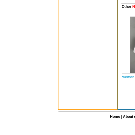
Other
N
women a
Home
|
About 