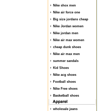
Nike shox men
Nike air force one
Big size jordans cheap
Nike Jordan women
Nike jordan men
Nike air max women
cheap dunk shoes
Nike air max men
summer sandals
Kid Shoes
Nike acg shoes
Football shoes
Nike Free shoes
Basketball shoes
wholesale jeans