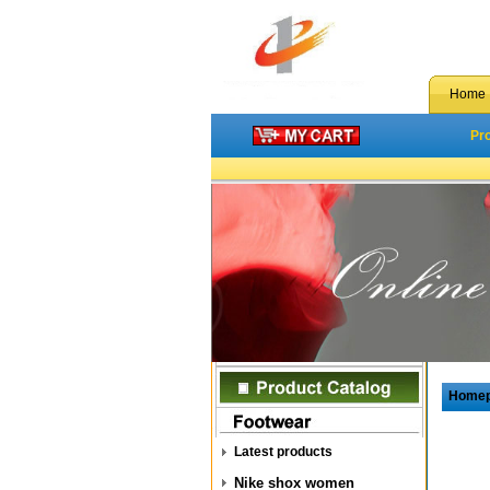
Home
Pr
Home
Latest products
Nike shox women