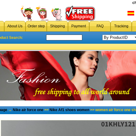
c
About Us
Order step
Shipping
Payment
FAQ
Tracking
oduct Search:
page
→
Nike air force one
>>
Nike Af1 shoes women
>> women air force one sh