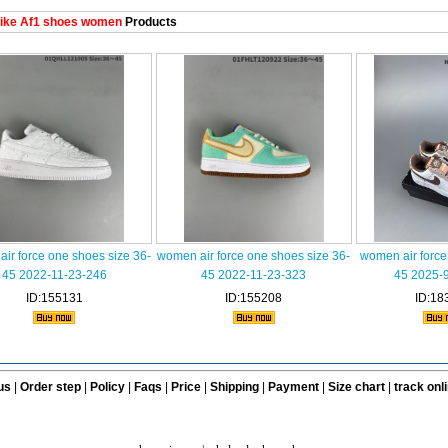
ike Af1 shoes women
Products
ir force one shoes size 36-
women air force one shoes size 36-
women air force
45 2022-11-23-246
45 2022-11-23-323
45 2025-
ID:155131
ID:155208
ID:18
us
|
Order step
|
Policy
|
Faqs
|
Price
|
Shipping
|
Payment
|
Size chart
|
track onl