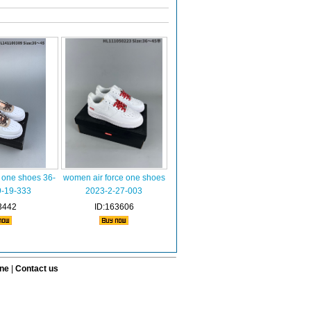
 one shoes 36-
women air force one shoes
9-19-333
2023-2-27-003
3442
ID:163606
ine
|
Contact us