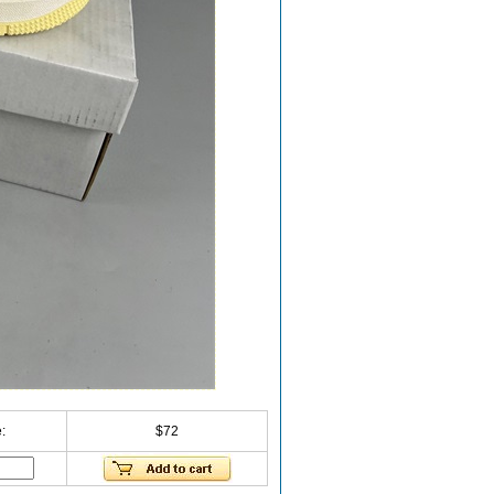
:
$72