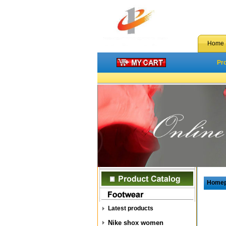
Home
Pr
Home
Latest products
Nike shox women