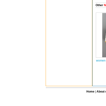
Other
N
women a
Home
|
About 