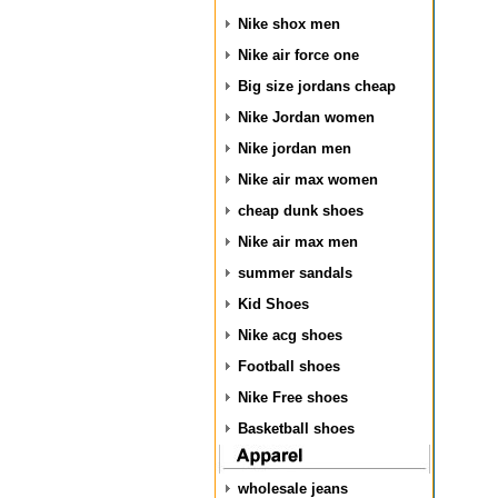
Nike shox men
Nike air force one
Big size jordans cheap
Nike Jordan women
Nike jordan men
Nike air max women
cheap dunk shoes
Nike air max men
summer sandals
Kid Shoes
Nike acg shoes
Football shoes
Nike Free shoes
Basketball shoes
wholesale jeans