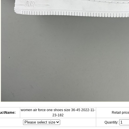
women air force one shoes size 36-45 2022-11-
uctName:
Retail price
23-182
Quantity: