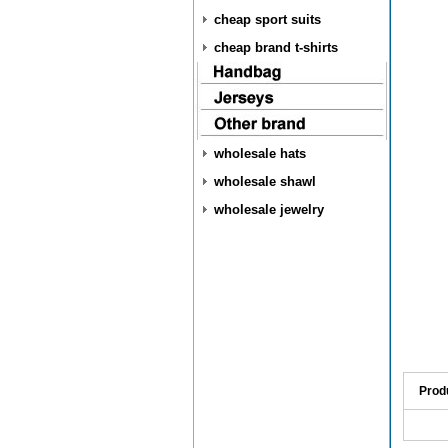
cheap sport suits
cheap brand t-shirts
wholesale hats
wholesale shawl
wholesale jewelry
Prod