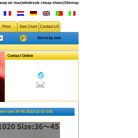
heap air max
|
wholesale cheap shoes
|
Sitemap
Price
Size Chart
Contact US
Serch by size
Contact Online
oes size 36-45 2022-11-23-182