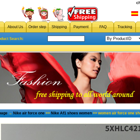
c
About Us
Order step
Shipping
Payment
FAQ
Tracking
oduct Search:
page
→
Nike air force one
>>
Nike Af1 shoes women
>> women air force one sh