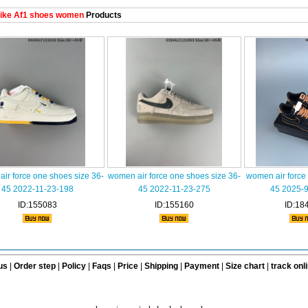
ike Af1 shoes women
Products
ir force one shoes size 36-
women air force one shoes size 36-
women air force
45 2022-11-23-198
45 2022-11-23-275
45 2025-
ID:155083
ID:155160
ID:18
us
|
Order step
|
Policy
|
Faqs
|
Price
|
Shipping
|
Payment
|
Size chart
|
track onl