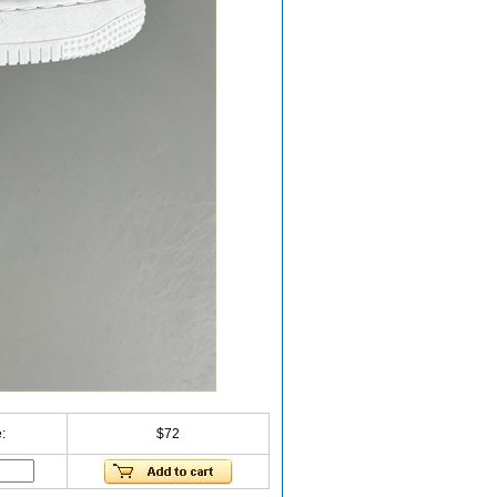
:
$72