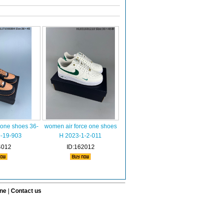
 one shoes 36-
women air force one shoes
9-19-903
H 2023-1-2-011
4012
ID:162012
ine
|
Contact us