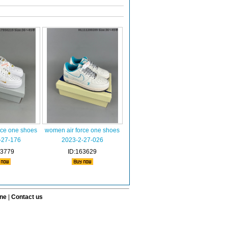
rce one shoes
women air force one shoes
-27-176
2023-2-27-026
63779
ID:163629
ine
|
Contact us