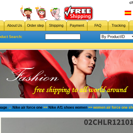
c
About Us
Order step
Shipping
Payment
FAQ
Tracking
oduct Search:
page
→
Nike air force one
>>
Nike Af1 shoes women
>> women air force one sh