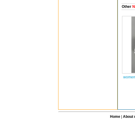
Other
N
women 
Home
|
About 