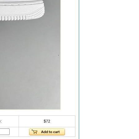
:
$72