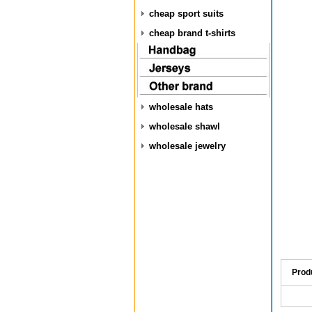
cheap sport suits
cheap brand t-shirts
wholesale hats
wholesale shawl
wholesale jewelry
Prod