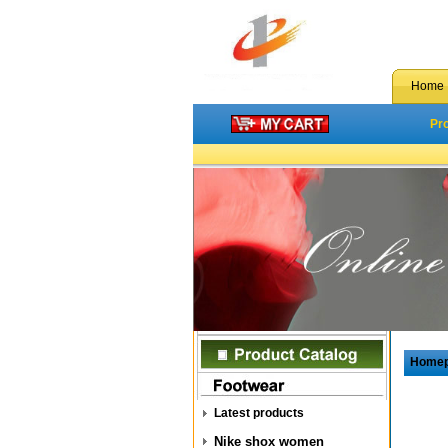
Home
Pr
Home
Latest products
Nike shox women