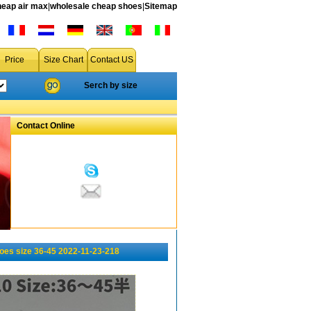
heap air max
|
wholesale cheap shoes
|
Sitemap
Price
Size Chart
Contact US
Serch by size
Contact Online
oes size 36-45 2022-11-23-218