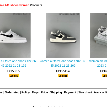
ike Af1 shoes women
Products
air force one shoes size 36-
women air force one shoes size 36-
women air fo
45 2022-11-23-192
45 2022-11-23-269
2023-2
ID:155077
ID:155154
ID:1
us
|
Order step
|
Policy
|
Faqs
|
Price
|
Shipping
|
Payment
|
Size chart
|
track onl