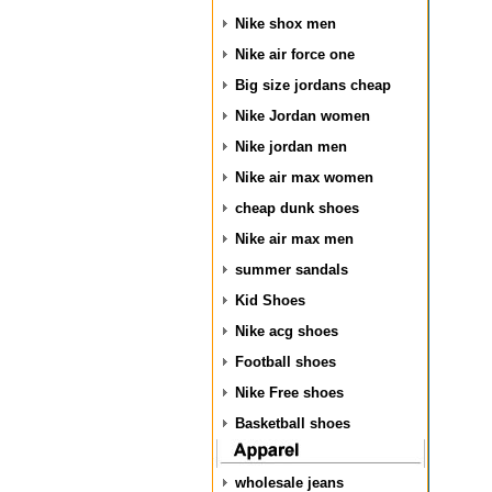
Nike shox men
Nike air force one
Big size jordans cheap
Nike Jordan women
Nike jordan men
Nike air max women
cheap dunk shoes
Nike air max men
summer sandals
Kid Shoes
Nike acg shoes
Football shoes
Nike Free shoes
Basketball shoes
wholesale jeans