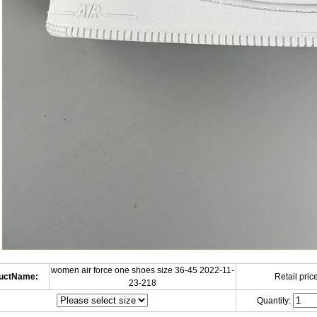
women air force one shoes size 36-45 2022-11-
uctName:
Retail price
23-218
Quantity: