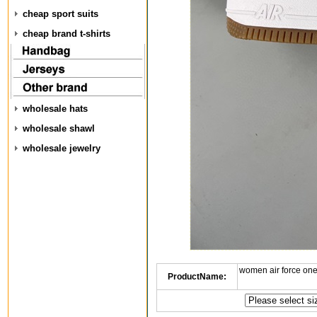
cheap sport suits
cheap brand t-shirts
wholesale hats
wholesale shawl
wholesale jewelry
women air force one
ProductName: