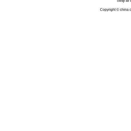
cheap air
Copyright © china