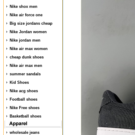
Nike shox men
Nike air force one
Big size jordans cheap
Nike Jordan women
Nike jordan men
Nike air max women
cheap dunk shoes
Nike air max men
summer sandals
Kid Shoes
Nike acg shoes
Football shoes
Nike Free shoes
Basketball shoes
wholesale jeans