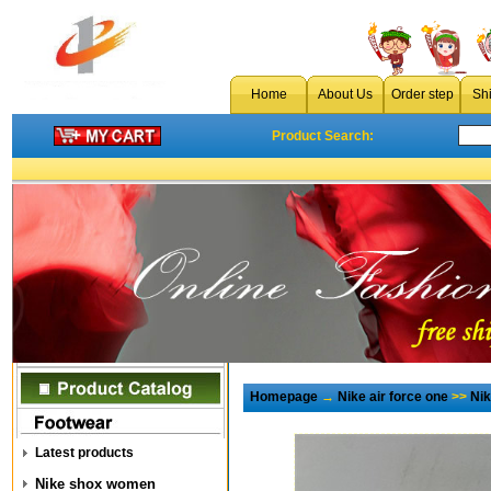
Home
About Us
Order step
Sh
Product Search:
Homepage
→
Nike air force one
>>
Ni
Latest products
Nike shox women