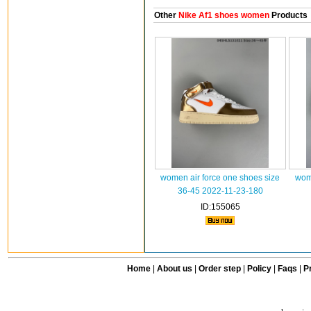
Other
Nike Af1 shoes women
Products
women air force one shoes size
wome
36-45 2022-11-23-180
ID:155065
Home
|
About us
|
Order step
|
Policy
|
Faqs
|
Pr