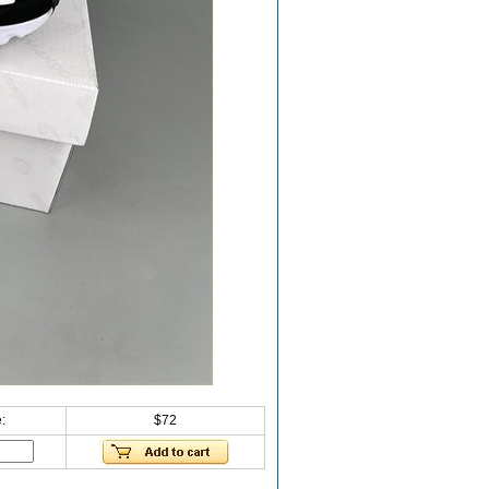
:
$72