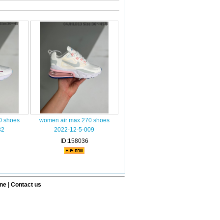
0 shoes
women air max 270 shoes
32
2022-12-5-009
ID:158036
ine
|
Contact us