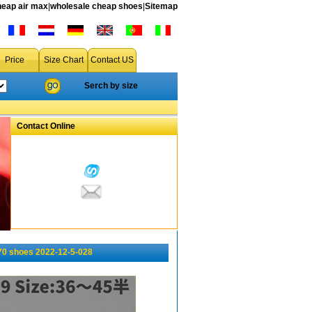
heap air max
|
wholesale cheap shoes
|
Sitemap
Price
Size Chart
Contact US
Serch by size
Contact Online
0 shoes 2022-12-5-028