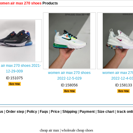
omen air max 270 shoes
Products
air max 270 shoes 2021-
12-29-009
women air max 270 shoes
women air max 27
ID:151075
2022-12-5-029
2022-12-4-0
ID:158056
ID:158133
us
|
Order step
|
Policy
|
Faqs
|
Price
|
Shipping
|
Payment
|
Size chart
|
track onl
cheap air max
|
wholesale cheap shoes