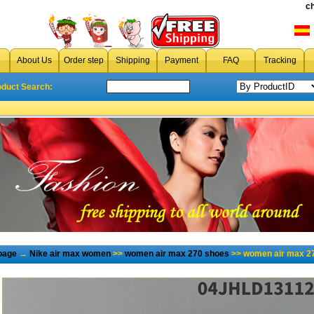
c
About Us
Order step
Shipping
Payment
FAQ
Tracking
oduct Search:
page
→
Nike air max women
>>
women air max 270 shoes
>> women air max 27