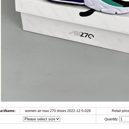
uctName:
women air max 270 shoes 2022-12-5-028
Retail price
Quantity: