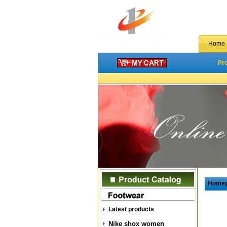
Home
Pr
Home
Latest products
Nike shox women