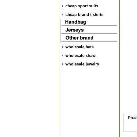
cheap sport suits
cheap brand t-shirts
wholesale hats
wholesale shawl
wholesale jewelry
Prod