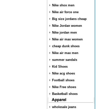
Nike shox men
Nike air force one
Big size jordans cheap
Nike Jordan women
Nike jordan men
Nike air max women
cheap dunk shoes
Nike air max men
summer sandals
Kid Shoes
Nike acg shoes
Football shoes
Nike Free shoes
Basketball shoes
wholesale jeans