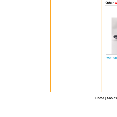
Other
w
women 
Home
|
About 