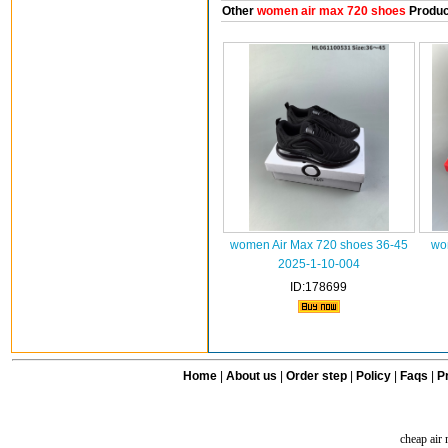
Other
women air max 720 shoes
Produc
women Air Max 720 shoes 36-45
wo
2025-1-10-004
ID:178699
Home
|
About us
|
Order step
|
Policy
|
Faqs
|
Pr
cheap air