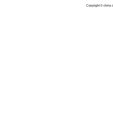
Copyright © china