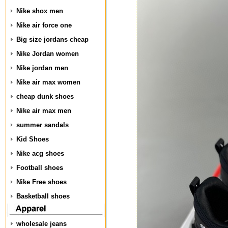
Nike shox men
Nike air force one
Big size jordans cheap
Nike Jordan women
Nike jordan men
Nike air max women
cheap dunk shoes
Nike air max men
summer sandals
Kid Shoes
Nike acg shoes
Football shoes
Nike Free shoes
Basketball shoes
wholesale jeans