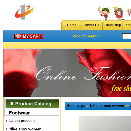
Home
About Us
Order step
Sh
Product Search:
Homepage
→
Nike air max women
>>
Latest products
Nike shox women