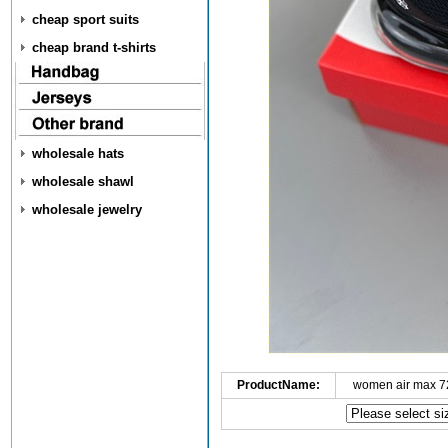
cheap sport suits
cheap brand t-shirts
wholesale hats
wholesale shawl
wholesale jewelry
ProductName:
women air max 7