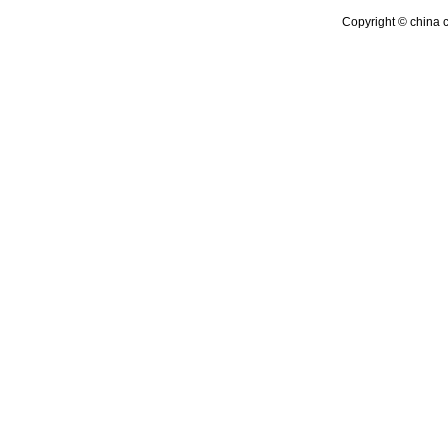
Copyright © china