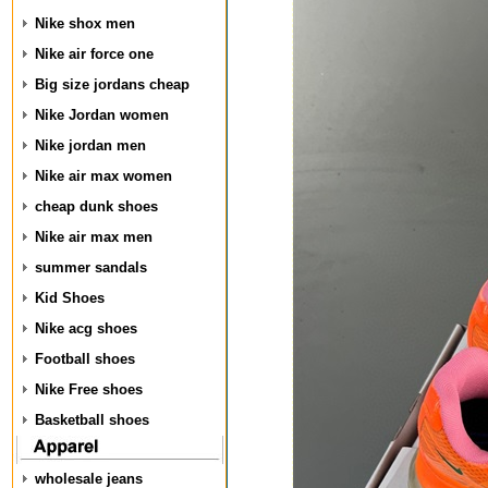
Nike shox men
Nike air force one
Big size jordans cheap
Nike Jordan women
Nike jordan men
Nike air max women
cheap dunk shoes
Nike air max men
summer sandals
Kid Shoes
Nike acg shoes
Football shoes
Nike Free shoes
Basketball shoes
wholesale jeans