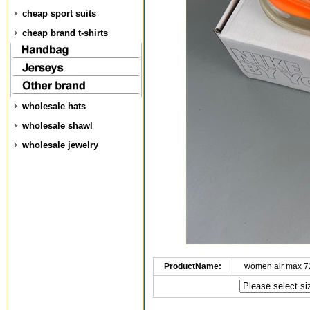
cheap sport suits
cheap brand t-shirts
wholesale hats
wholesale shawl
wholesale jewelry
ProductName:
women air max 7