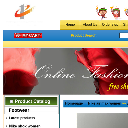
Home
About Us
Order step
Sh
Product Search:
Homepage
→
Nike air max women
>>
Latest products
Nike shox women