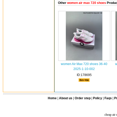
Other
women air max 720 shoes
Produc
women Air Max 720 shoes 36-40
w
2025-1-10-002
ID:178695
Home
|
About us
|
Order step
|
Policy
|
Faqs
|
Pr
cheap air