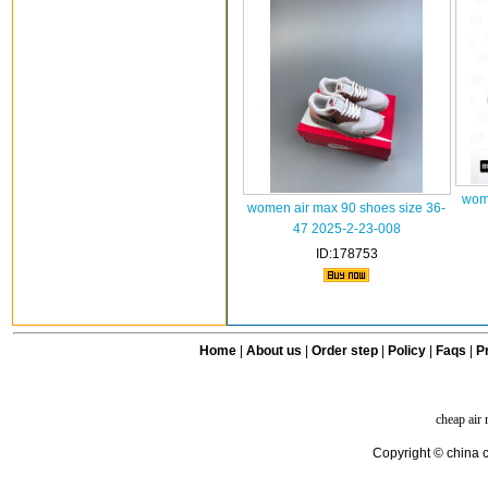
wome
women air max 90 shoes size 36-
47 2025-2-23-008
ID:178753
Home
|
About us
|
Order step
|
Policy
|
Faqs
|
Pr
cheap air
Copyright © china