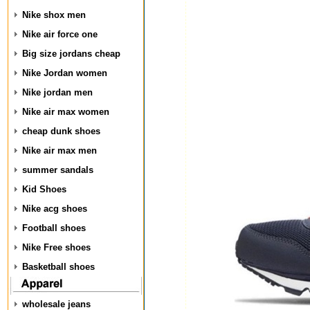
Nike shox men
Nike air force one
Big size jordans cheap
Nike Jordan women
Nike jordan men
Nike air max women
cheap dunk shoes
Nike air max men
summer sandals
Kid Shoes
Nike acg shoes
Football shoes
Nike Free shoes
Basketball shoes
wholesale jeans