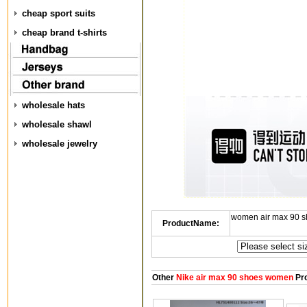
cheap sport suits
cheap brand t-shirts
wholesale hats
wholesale shawl
wholesale jewelry
women air max 90 s
ProductName:
Other
Nike air max 90 shoes women
Pr