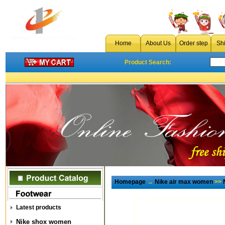
Home
About Us
Order step
Sh
Product Search:
Homepage
→
Nike air max women
>>
Latest products
Nike shox women