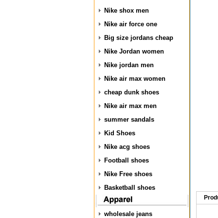
Nike shox men
Nike air force one
Big size jordans cheap
Nike Jordan women
Nike jordan men
Nike air max women
cheap dunk shoes
Nike air max men
summer sandals
Kid Shoes
Nike acg shoes
Football shoes
Nike Free shoes
Basketball shoes
Prod
wholesale jeans