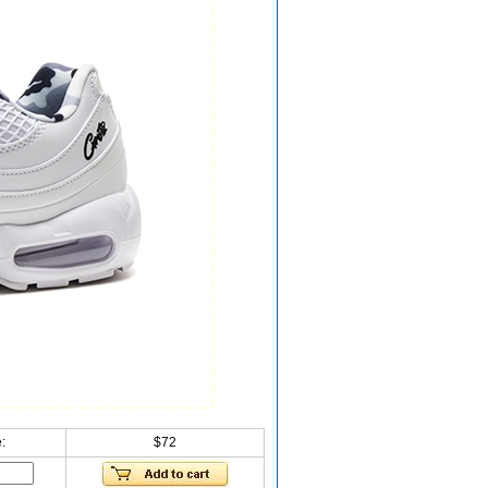
:
$72