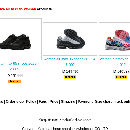
ike air max 95 women
Products
women air max 95 shoes 2021-4-
women air max 95 
air max 95 shoes 2022-4-
7-002
4-012
2-009
ID:149730
ID:140597
ID:151444
us
|
Order step
|
Policy
|
Faqs
|
Price
|
Shipping
|
Payment
|
Size chart
|
track onl
cheap air max
|
wholesale cheap shoes
Copyright © china cheap sneakers wholesale CO.,LTD