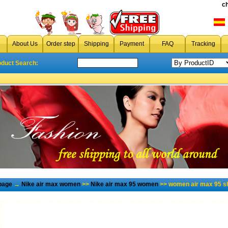
c
About Us
Order step
Shipping
Payment
FAQ
Tracking
oduct Search:
page
→
Nike air max women
>>
Nike air max 95 women
>> women air max 95 s