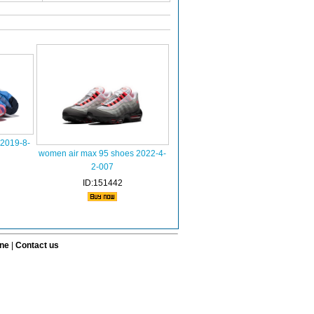
2019-8-
women air max 95 shoes 2022-4-
2-007
ID:151442
ine
|
Contact us