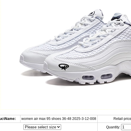
uctName:
women air max 95 shoes 36-48 2025-3-12-008
Retail price
Quantity: