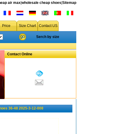
heap air max
|
wholesale cheap shoes
|
Sitemap
Price
Size Chart
Contact US
Serch by size
Contact Online
hoes 36-48 2025-3-12-008