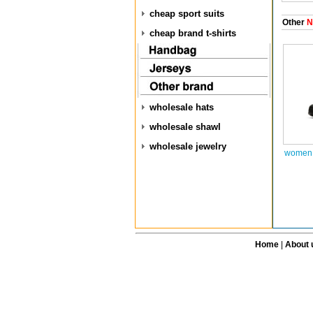
cheap sport suits
Other
N
cheap brand t-shirts
wholesale hats
wholesale shawl
wholesale jewelry
women 
Home
|
About 