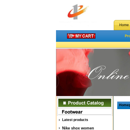
Home
Pr
Home
Latest products
Nike shox women