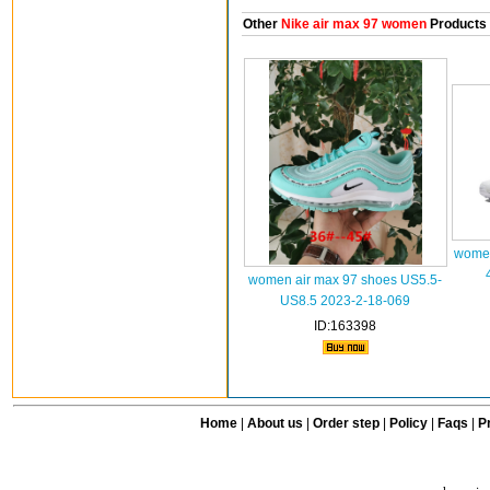
Other
Nike air max 97 women
Products
women
women air max 97 shoes US5.5-
US8.5 2023-2-18-069
ID:163398
Home
|
About us
|
Order step
|
Policy
|
Faqs
|
Pr