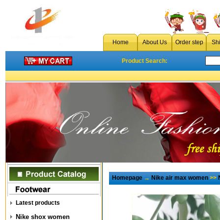
Home
About Us
Order step
Sh
Product Search:
Homepage
→
Nike air max women
>>
Latest products
Nike shox women