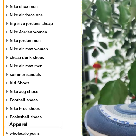
Nike shox men
Nike air force one
Big size jordans cheap
Nike Jordan women
Nike jordan men
Nike air max women
cheap dunk shoes
Nike air max men
summer sandals
Kid Shoes
Nike acg shoes
Football shoes
Nike Free shoes
Basketball shoes
wholesale jeans