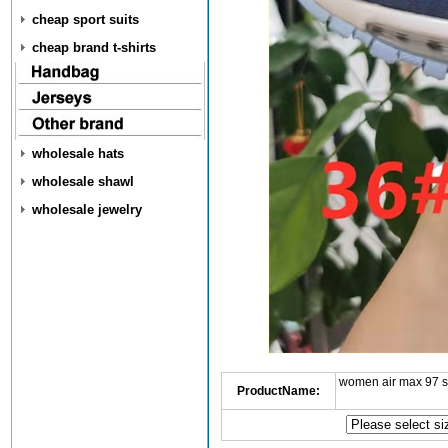
cheap sport suits
cheap brand t-shirts
wholesale hats
wholesale shawl
wholesale jewelry
women air max 97 
ProductName: