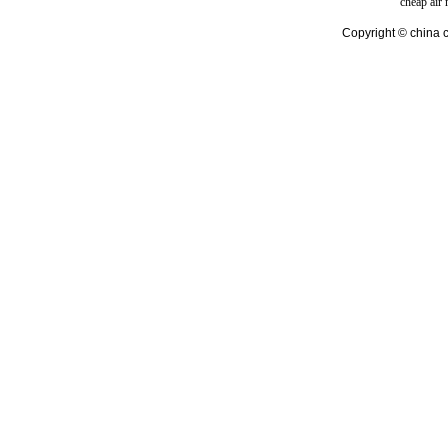
cheap air
Copyright © china