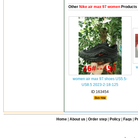
Other
Nike air max 97 women
Products
w
women air max 97 shoes US5.5-
US8.5 2023-2-18-125
ID:163454
Home
|
About us
|
Order step
|
Policy
|
Faqs
|
Pr