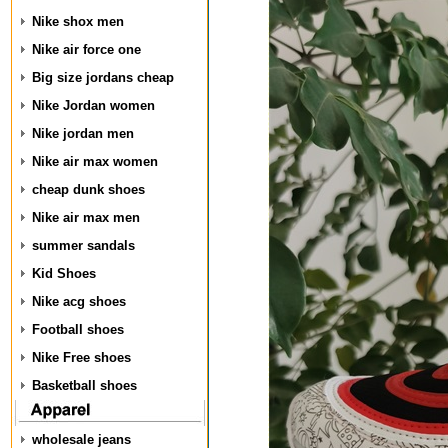
Nike shox men
Nike air force one
Big size jordans cheap
Nike Jordan women
Nike jordan men
Nike air max women
cheap dunk shoes
Nike air max men
summer sandals
Kid Shoes
Nike acg shoes
Football shoes
Nike Free shoes
Basketball shoes
wholesale jeans