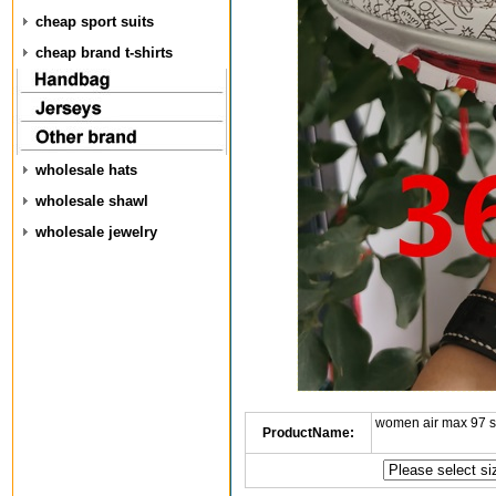
cheap sport suits
cheap brand t-shirts
wholesale hats
wholesale shawl
wholesale jewelry
women air max 97 
ProductName: