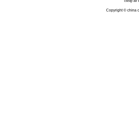
cheap air
Copyright © china