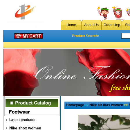
Home
About Us
Order step
Sh
Product Search:
Homepage
→
Nike air max women
>>
Latest products
Nike shox women