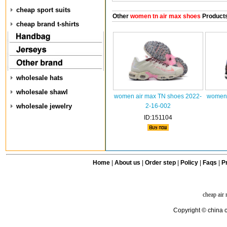
cheap sport suits
Other
women tn air max shoes
Product
cheap brand t-shirts
wholesale hats
wholesale shawl
women air max TN shoes 2022-
women 
wholesale jewelry
2-16-002
ID:151104
Home
|
About us
|
Order step
|
Policy
|
Faqs
|
Pr
cheap air
Copyright © china