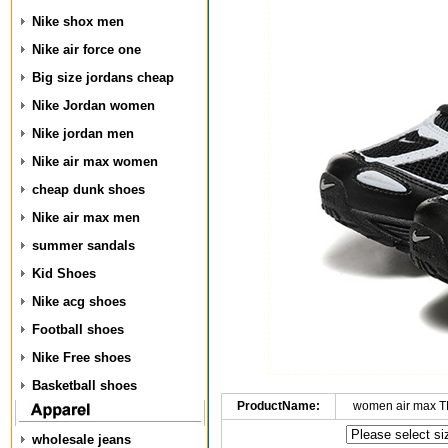
Nike shox men
Nike air force one
Big size jordans cheap
Nike Jordan women
Nike jordan men
Nike air max women
cheap dunk shoes
Nike air max men
summer sandals
Kid Shoes
Nike acg shoes
Football shoes
Nike Free shoes
Basketball shoes
ProductName:
women air max T
wholesale jeans