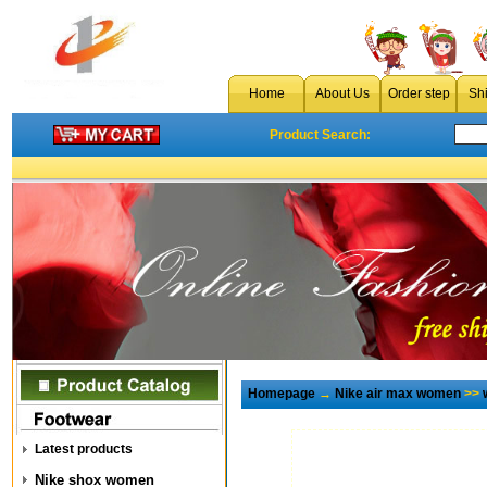
Home
About Us
Order step
Sh
Product Search:
Homepage
→
Nike air max women
>>
Latest products
Nike shox women