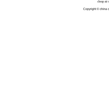
cheap air
Copyright © china