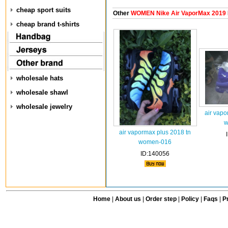
cheap sport suits
Other
WOMEN Nike Air VaporMax 2019
cheap brand t-shirts
wholesale hats
wholesale shawl
wholesale jewelry
air vapo
w
air vapormax plus 2018 tn
women-016
ID:140056
Home
|
About us
|
Order step
|
Policy
|
Faqs
|
Pr