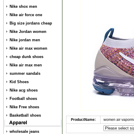
Nike shox men
Nike air force one
Big size jordans cheap
Nike Jordan women
Nike jordan men
Nike air max women
cheap dunk shoes
Nike air max men
summer sandals
Kid Shoes
Nike acg shoes
Football shoes
Nike Free shoes
Basketball shoes
ProductName:
women air vaporma
wholesale jeans