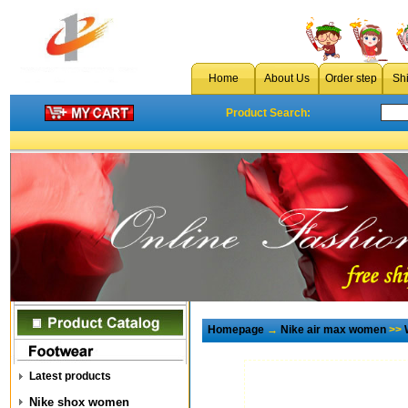
Home
About Us
Order step
Sh
Product Search:
Homepage
→
Nike air max women
>>
Latest products
Nike shox women