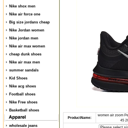
Nike shox men
Nike air force one
Big size jordans cheap
Nike Jordan women
Nike jordan men
Nike air max women
cheap dunk shoes
Nike air max men
summer sandals
Kid Shoes
Nike acg shoes
Football shoes
Nike Free shoes
Basketball shoes
women air zoom P
ProductName:
45 2
wholesale jeans