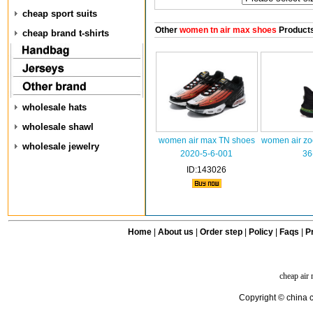
cheap sport suits
Other
women tn air max shoes
Product
cheap brand t-shirts
wholesale hats
wholesale shawl
women air max TN shoes
women air z
wholesale jewelry
2020-5-6-001
36
ID:143026
Home
|
About us
|
Order step
|
Policy
|
Faqs
|
Pr
cheap air
Copyright © china