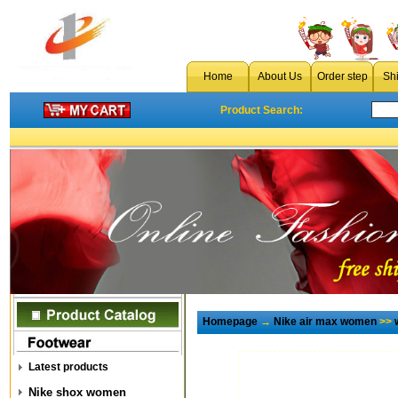
Home
About Us
Order step
Sh
Product Search:
Homepage
→
Nike air max women
>>
Latest products
Nike shox women