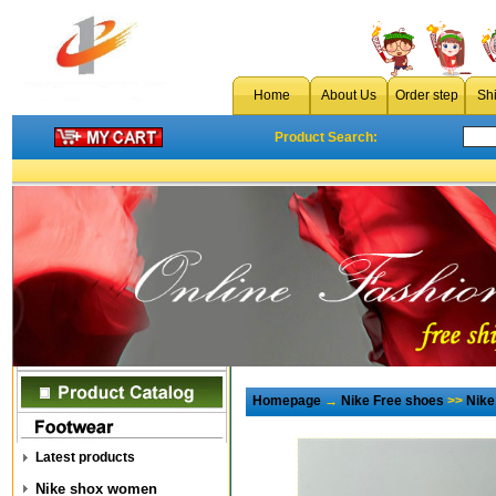
Home
About Us
Order step
Sh
Product Search:
Homepage
→
Nike Free shoes
>>
Nike
Latest products
Nike shox women