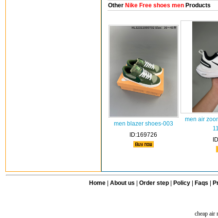
Other
Nike Free shoes men
Products
men air zoo
men blazer shoes-003
1
ID:169726
I
Home
|
About us
|
Order step
|
Policy
|
Faqs
|
Pr
cheap air