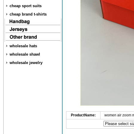
cheap sport suits
cheap brand t-shirts
wholesale hats
wholesale shawl
wholesale jewelry
ProductName:
women air zoom 