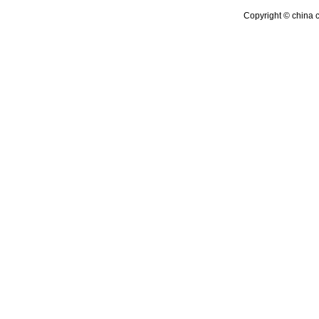
Copyright © china