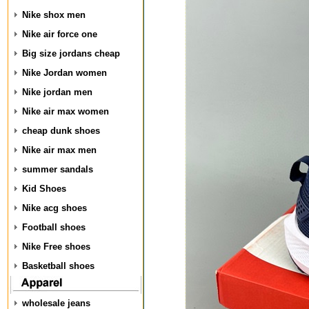
Nike shox men
Nike air force one
Big size jordans cheap
Nike Jordan women
Nike jordan men
Nike air max women
cheap dunk shoes
Nike air max men
summer sandals
Kid Shoes
Nike acg shoes
Football shoes
Nike Free shoes
Basketball shoes
wholesale jeans