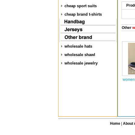
Prod
cheap sport suits
cheap brand t-shirts
Other
w
wholesale hats
wholesale shawl
wholesale jewelry
women 
Home
|
About 