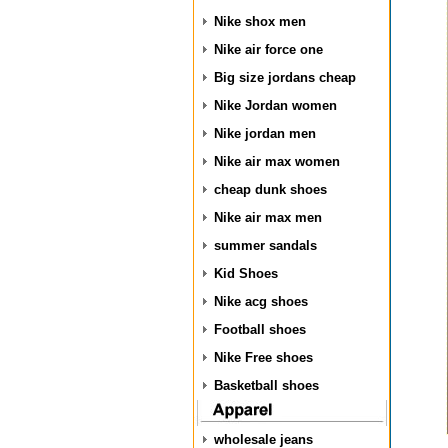
Nike shox men
Nike air force one
Big size jordans cheap
Nike Jordan women
Nike jordan men
Nike air max women
cheap dunk shoes
Nike air max men
summer sandals
Kid Shoes
Nike acg shoes
Football shoes
Nike Free shoes
Basketball shoes
wholesale jeans