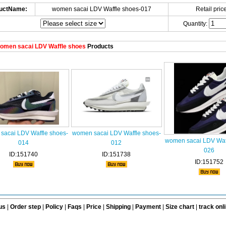
uctName:
women sacai LDV Waffle shoes-017
Retail price
Quantity:
omen sacai LDV Waffle shoes
Products
sacai LDV Waffle shoes-
women sacai LDV Waffle shoes-
women sacai LDV Waff
014
012
026
ID:151740
ID:151738
ID:151752
us
|
Order step
|
Policy
|
Faqs
|
Price
|
Shipping
|
Payment
|
Size chart
|
track onl