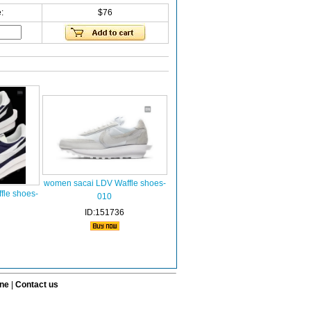
:
$76
women sacai LDV Waffle shoes-
le shoes-
010
ID:151736
ine
|
Contact us