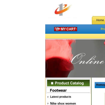
Home
Pr
Home
Latest products
Nike shox women