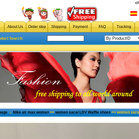
c
About Us
Order step
Shipping
Payment
FAQ
Tracking
oduct Search:
page
→
Nike air max women
>>
women sacai LDV Waffle shoes
>> women sacai