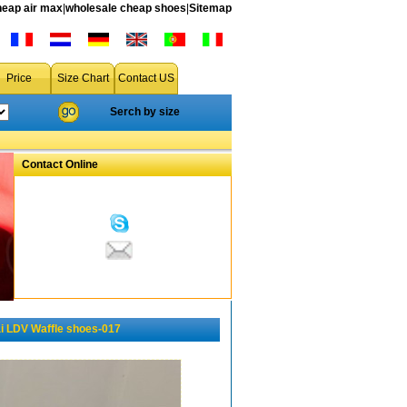
heap air max
|
wholesale cheap shoes
|
Sitemap
Price
Size Chart
Contact US
Serch by size
Contact Online
 LDV Waffle shoes-017