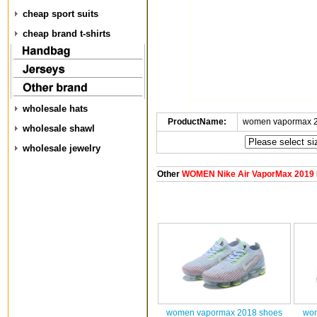
cheap sport suits
cheap brand t-shirts
wholesale hats
ProductName:
women vapormax 2
wholesale shawl
wholesale jewelry
Other
WOMEN Nike Air VaporMax 2019
women vapormax 2018 shoes
wom