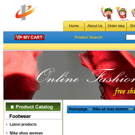
Home
About Us
Order step
Sh
Product Search:
Homepage
→
Nike air max women
>>
Latest products
Nike shox women