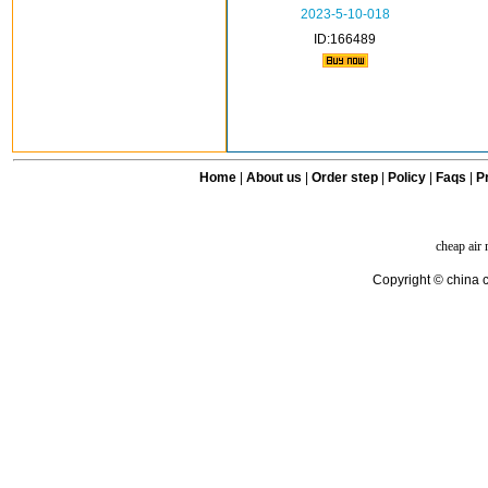
2023-5-10-018
ID:166489
Home
|
About us
|
Order step
|
Policy
|
Faqs
|
Pr
cheap air
Copyright © china