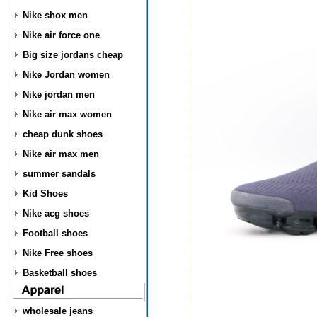
Nike shox men
Nike air force one
Big size jordans cheap
Nike Jordan women
Nike jordan men
Nike air max women
cheap dunk shoes
Nike air max men
summer sandals
Kid Shoes
Nike acg shoes
Football shoes
Nike Free shoes
Basketball shoes
wholesale jeans